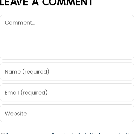
Leave A Comment
Comment