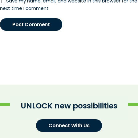
Save my name, email, and website in this browser for the
next time I comment.
UNLOCK new possibilities
Connect With Us