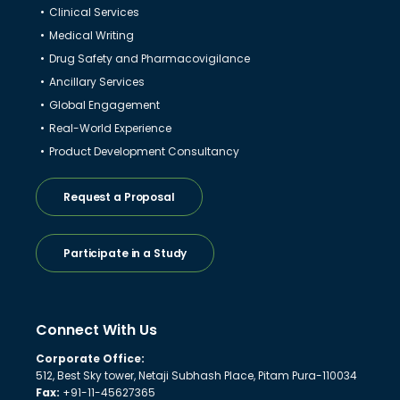
Clinical Services
Medical Writing
Drug Safety and Pharmacovigilance
Ancillary Services
Global Engagement
Real-World Experience
Product Development Consultancy
Request a Proposal
Participate in a Study
Connect With Us
Corporate Office:
512, Best Sky tower, Netaji Subhash Place, Pitam Pura-110034
Fax:
+91-11-45627365