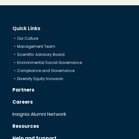
Know Us
Quick Links
CRO
Our Culture
Management Team
Therapeutics
Scientific Advisory Board
Environmental Social Governance
Compliance and Governance
Solutions
Diversity Equity Inclusion
Partners
Partners
Careers
Insignia Alumni Network
Resources
Resources
Help and Support
Help & Support