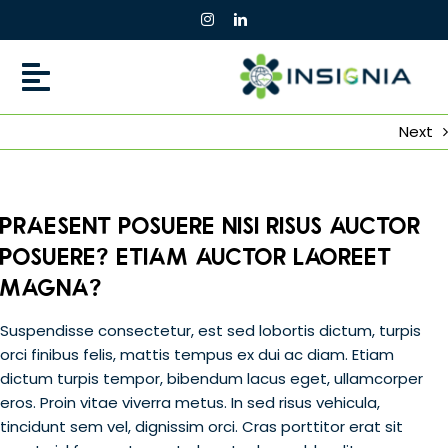
Skip
to
content
Next
Praesent posuere nisi risus auctor
posuere? Etiam auctor laoreet
magna?
Suspendisse consectetur, est sed lobortis dictum, turpis
orci finibus felis, mattis tempus ex dui ac diam. Etiam
dictum turpis tempor, bibendum lacus eget, ullamcorper
eros. Proin vitae viverra metus. In sed risus vehicula,
tincidunt sem vel, dignissim orci. Cras porttitor erat sit