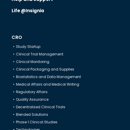
Life @Insignia
CRO
Study Startup
Clinical Trial Management
Clinical Monitoring
Clinical Packaging and Supplies
Biostatistics and Data Management
Medical Affairs and Medical Writing
Regulatory Affairs
Quality Assurance
Decentralised Clinical Trials
Blended Solutions
Phase 1 Clinical Studies
Technologies