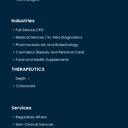
Industries
Full Service CRO
Medical Devices / In-Vitro Diagnostics
Pharmaceuticals and Biotechology
Cosmetics (Beauty and Personal Care)
Food and Health Supplements
THERAPEUTICS
Depth
Crossovers
Services
Regulatory Affairs
Non-Clinical Services