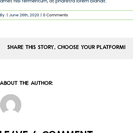
amet nisl fermentum, at pharetra lorem blandit.
By
|
June 26th, 2020
|
0 Comments
Share This Story, Choose Your Platform!
About the Author: