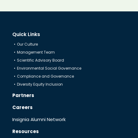
Know Us
CRO
Quick Links
Our Culture
Management Team
Therapeutics
Scientific Advisory Board
Environmental Social Governance
Solutions
Compliance and Governance
Diversity Equity Inclusion
Partners
Partners
Careers
Resources
Insignia Alumni Network
Resources