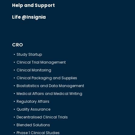
Help & Support
Help and Support
Life @Insignia
CRO
Study Startup
Clinical Trial Management
Clinical Monitoring
Clinical Packaging and Supplies
Biostatistics and Data Management
Medical Affairs and Medical Writing
Regulatory Affairs
Quality Assurance
Decentralised Clinical Trials
Blended Solutions
Phase 1 Clinical Studies