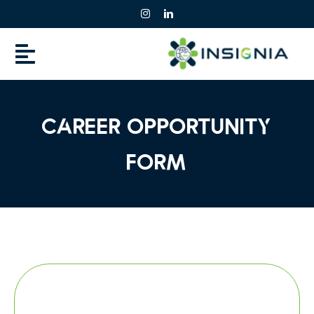
Skip
to
content
Career opportunity
Form