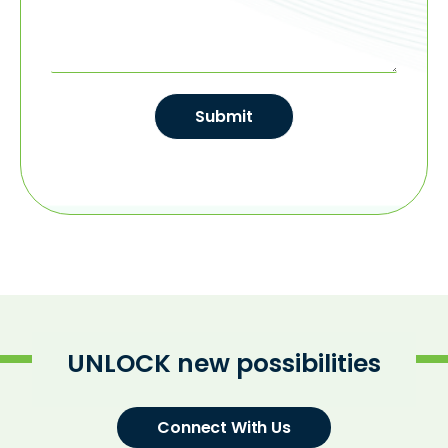
Submit
UNLOCK new possibilities
Connect With Us