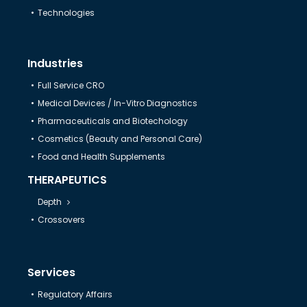
Technologies
Industries
Full Service CRO
Medical Devices / In-Vitro Diagnostics
Pharmaceuticals and Biotechology
Cosmetics (Beauty and Personal Care)
Food and Health Supplements
THERAPEUTICS
Depth
Crossovers
Services
Regulatory Affairs