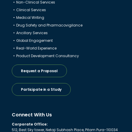
Non-Clinical Services
Clinical Services
Medical Writing
Drug Safety and Pharmacovigilance
Ancillary Services
Global Engagement
Real-World Experience
Product Development Consultancy
Request a Proposal
Participate in a Study
Connect With Us
Corporate Office:
512, Best Sky tower, Netaji Subhash Place, Pitam Pura-110034