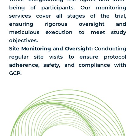
being of participants. Our monitoring
services cover all stages of the trial,
ensuring rigorous oversight and
meticulous execution to meet study
objectives.
Site Monitoring and Oversight:
Conducting
regular site visits to ensure protocol
adherence, safety, and compliance with
GCP.