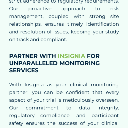
strict adherence to regulatory requirements.
Our proactive approach to risk
Regulatory Affairs
management, coupled with strong site
relationships, ensures timely identification
Quality Assurance
and resolution of issues, keeping your study
on track and compliant.
Decentralized Clinical Trials
PARTNER WITH
INSIGNIA
FOR
Blended Solutions
UNPARALLELED MONITORING
Phase I Clinical Studies
SERVICES
Technologies
With Insignia as your clinical monitoring
partner, you can be confident that every
aspect of your trial is meticulously overseen.
Therapeutics
Our commitment to data integrity,
regulatory compliance, and participant
safety ensures the success of your clinical
Solutions