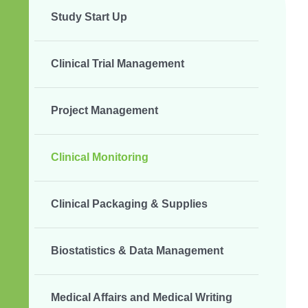
Study Start Up
Clinical Trial Management
Project Management
Clinical Monitoring
Clinical Packaging & Supplies
Biostatistics & Data Management
Medical Affairs and Medical Writing