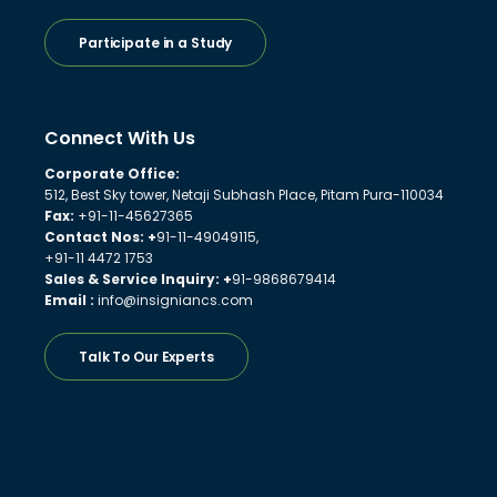
Participate in a Study
Connect With Us
Corporate Office:
512, Best Sky tower, Netaji Subhash Place, Pitam Pura-110034
Fax:
+91-11-45627365
Contact Nos: +
91-11-49049115,
+91-11 4472 1753
Sales & Service Inquiry: +
91-9868679414
Email :
info@insigniancs.com
Talk To Our Experts