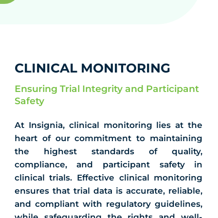
CLINICAL MONITORING
Ensuring Trial Integrity and Participant
Safety
At Insignia, clinical monitoring lies at the
heart of our commitment to maintaining
the highest standards of quality,
compliance, and participant safety in
clinical trials. Effective clinical monitoring
ensures that trial data is accurate, reliable,
and compliant with regulatory guidelines,
while safeguarding the rights and well-