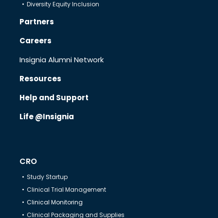
Diversity Equity Inclusion
Partners
Careers
Insignia Alumni Network
Resources
Help and Support
Life @Insignia
CRO
Study Startup
Clinical Trial Management
Clinical Monitoring
Clinical Packaging and Supplies