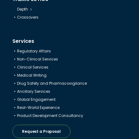
Depth
Crossovers
Services
Regulatory Affairs
Non-Clinical Services
Clinical Services
Medical Writing
Drug Safety and Pharmacovigilance
Ancillary Services
Global Engagement
Real-World Experience
Product Development Consultancy
Request a Proposal