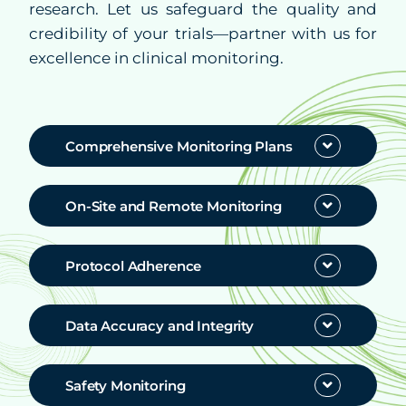
research. Let us safeguard the quality and
credibility of your trials—partner with us for
Partners
excellence in clinical monitoring.
Resources
Comprehensive Monitoring Plans
Help & Support
On-Site and Remote Monitoring
Protocol Adherence
Data Accuracy and Integrity
Safety Monitoring