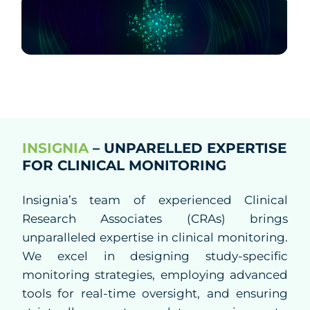
Know Us
CRO
Study Startup
Clinical Trial Management
INSIGNIA
– UNPARELLED EXPERTISE
FOR CLINICAL MONITORING
Project Management
Insignia’s team of experienced Clinical
Clinical Monitoring
Research Associates (CRAs) brings
unparalleled expertise in clinical monitoring.
Clinical Packaging And Supplies
We excel in designing study-specific
monitoring strategies, employing advanced
Biostatistics and Data Management
tools for real-time oversight, and ensuring
Medical Affairs and Medical Writing