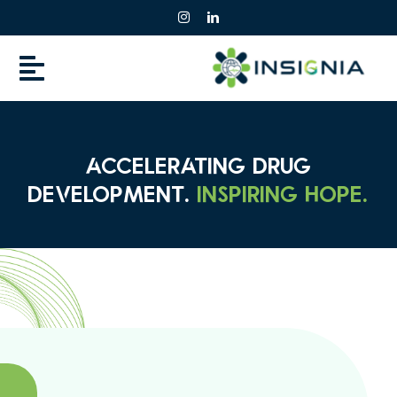
Skip
to
content
ACCELERATING DRUG
DEVELOPMENT.
INSPIRING HOPE.