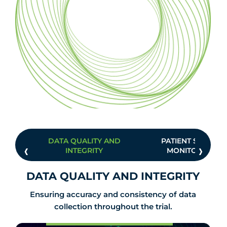
DATA QUALITY AND
PATIENT SAFETY
‹
›
INTEGRITY
MONITORING
DATA QUALITY AND INTEGRITY
Ensuring accuracy and consistency of data
collection throughout the trial.