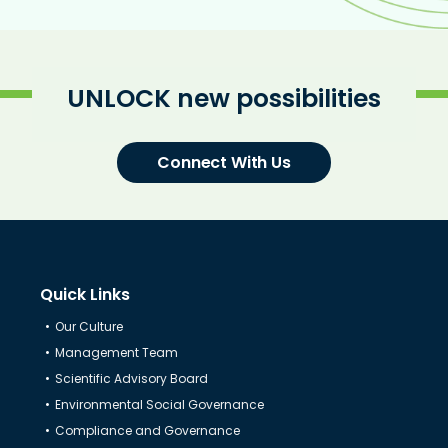
UNLOCK new possibilities
Connect With Us
Quick Links
Our Culture
Management Team
Scientific Advisory Board
Environmental Social Governance
Compliance and Governance