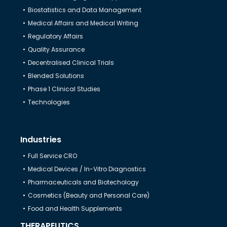
Biostatistics and Data Management
Medical Affairs and Medical Writing
Regulatory Affairs
Quality Assurance
Decentralised Clinical Trials
Blended Solutions
Phase 1 Clinical Studies
Technologies
Industries
Full Service CRO
Medical Devices / In-Vitro Diagnostics
Pharmaceuticals and Biotechology
Cosmetics (Beauty and Personal Care)
Food and Health Supplements
THERAPEUTICS