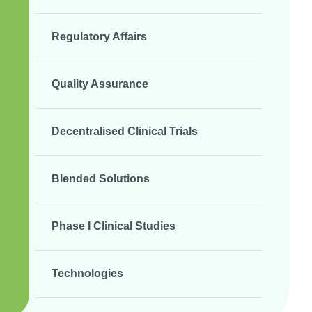
Regulatory Affairs
Quality Assurance
Decentralised Clinical Trials
Blended Solutions
Phase I Clinical Studies
Technologies