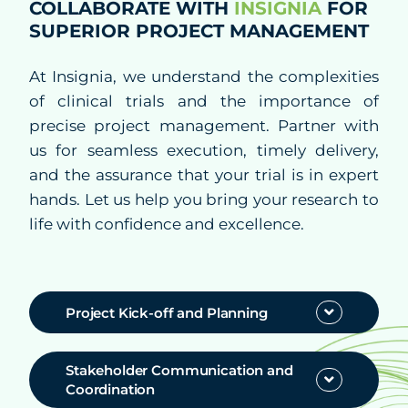
COLLABORATE WITH
INSIGNIA
FOR
Quality Assurance
SUPERIOR PROJECT MANAGEMENT
Decentralized Clinical Trials
At Insignia, we understand the complexities
Blended Solutions
of clinical trials and the importance of
precise project management. Partner with
Phase I Clinical Studies
us for seamless execution, timely delivery,
and the assurance that your trial is in expert
Technologies
hands. Let us help you bring your research to
life with confidence and excellence.
Therapeutics
Project Kick-off and Planning
Solutions
Stakeholder Communication and
Partners
Coordination