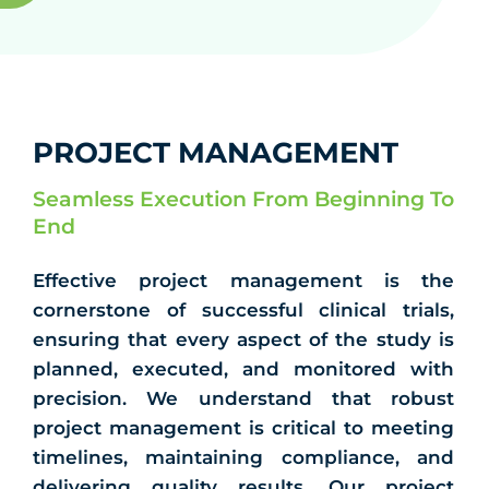
PROJECT MANAGEMENT
Seamless Execution From Beginning To
End
Effective project management is the
cornerstone of successful clinical trials,
ensuring that every aspect of the study is
planned, executed, and monitored with
precision. We understand that robust
project management is critical to meeting
timelines, maintaining compliance, and
delivering quality results. Our project