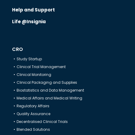
Help and Support
Life @Insignia
CRO
Study Startup
Clinical Trial Management
Clinical Monitoring
Clinical Packaging and Supplies
Biostatistics and Data Management
Medical Affairs and Medical Writing
Regulatory Affairs
Quality Assurance
Decentralised Clinical Trials
Blended Solutions