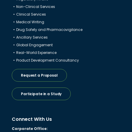
Non-Clinical Services
Clinical Services
Medical Writing
Drug Safety and Pharmacovigilance
Ancillary Services
Global Engagement
Real-World Experience
Product Development Consultancy
Request a Proposal
Participate in a Study
Connect With Us
Corporate Office: