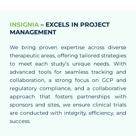
CRO
Study Startup
INSIGNIA
– EXCELS IN PROJECT
MANAGEMENT
Clinical Trial Management
We bring proven expertise across diverse
Project Management
therapeutic areas, offering tailored strategies
to meet each study’s unique needs. With
Clinical Monitoring
advanced tools for seamless tracking and
collaboration, a strong focus on GCP and
Clinical Packaging And Supplies
regulatory compliance, and a collaborative
Biostatistics and Data Management
approach that fosters partnerships with
sponsors and sites, we ensure clinical trials
Medical Affairs and Medical Writing
are conducted with integrity, efficiency, and
success.
Regulatory Affairs