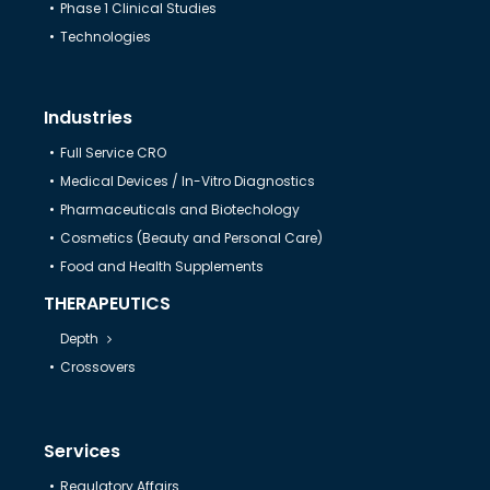
Phase 1 Clinical Studies
Technologies
Industries
Full Service CRO
Medical Devices / In-Vitro Diagnostics
Pharmaceuticals and Biotechology
Cosmetics (Beauty and Personal Care)
Food and Health Supplements
THERAPEUTICS
Depth
Crossovers
Services
Regulatory Affairs