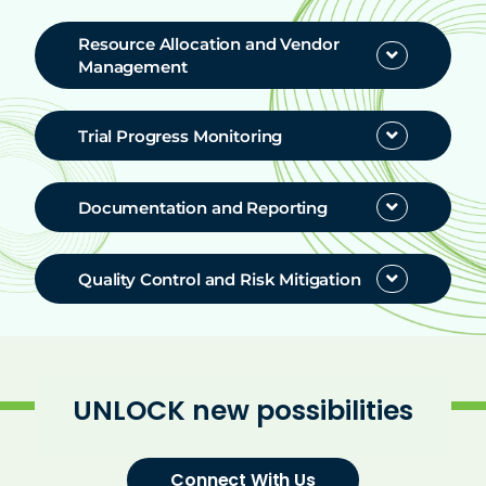
Resources
Resource Allocation and Vendor
Management
Help & Support
Trial Progress Monitoring
Documentation and Reporting
Quality Control and Risk Mitigation
UNLOCK new possibilities
Connect With Us