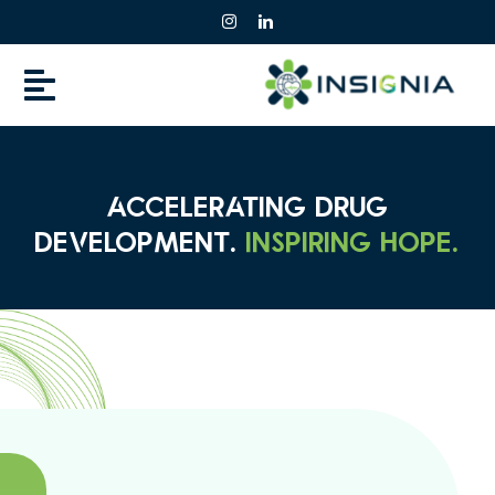
Skip
to
content
ACCELERATING DRUG
DEVELOPMENT.
INSPIRING HOPE.