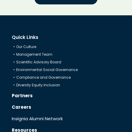
Quick Links
Our Culture
Management Team
Scientific Advisory Board
Environmental Social Governance
Compliance and Governance
Diversity Equity Inclusion
Partners
Careers
Insignia Alumni Network
Resources