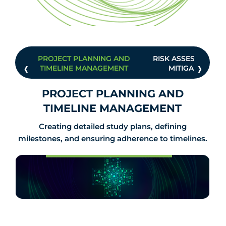
PROJECT PLANNING AND
RISK ASSESSMENT 
‹
›
TIMELINE MANAGEMENT
MITIGATION
PROJECT PLANNING AND
TIMELINE MANAGEMENT
Creating detailed study plans, defining
milestones, and ensuring adherence to timelines.
Know Us