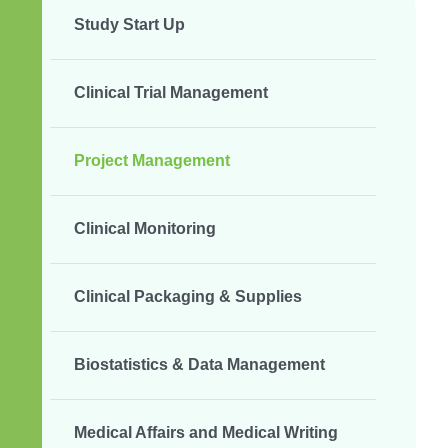
Study Start Up
Clinical Trial Management
Project Management
Clinical Monitoring
Clinical Packaging & Supplies
Biostatistics & Data Management
Medical Affairs and Medical Writing