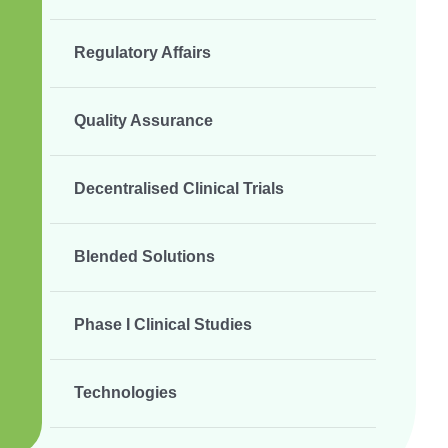
Regulatory Affairs
Quality Assurance
Decentralised Clinical Trials
Blended Solutions
Phase I Clinical Studies
Technologies