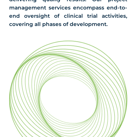
management services encompass end-to-
end oversight of clinical trial activities,
covering all phases of development.