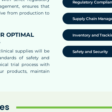
Regulatory Complia
agement, ensures that
tive from production to
Supply Chain Mana
R OPTIMAL
Inventory and Tracki
S
inical supplies will be
Safety and Security
andards of safety and
ical trial process with
ur products, maintain
ies