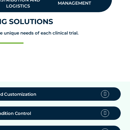
MANAGEMENT
MANA
LOGISTICS
G SOLUTIONS
unique needs of each clinical trial.
d Customization
dition Control