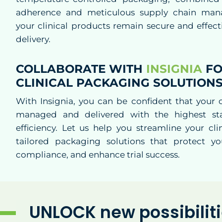
adherence and meticulous supply chain man
your clinical products remain secure and effec
delivery.
COLLABORATE WITH
INSIGNIA
FO
CLINICAL PACKAGING SOLUTION
With Insignia, you can be confident that your cl
managed and delivered with the highest st
efficiency. Let us help you streamline your clin
tailored packaging solutions that protect yo
compliance, and enhance trial success.
UNLOCK new possibilit