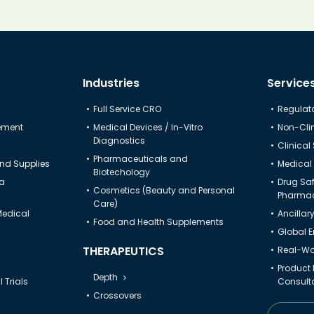
Industries
Service
Full Service CRO
Regulato
gement
Medical Devices / In-Vitro
Non-Clin
Diagnostics
Clinical
Pharmaceuticals and
nd Supplies
Medical 
Biotechology
ta
Drug Sa
Cosmetics (Beauty and Personal
Pharmac
Care)
Medical
Ancillar
Food and Health Supplements
Global 
THERAPEUTICS
Real-Wor
Product
Depth
 Trials
Consult
Crossovers