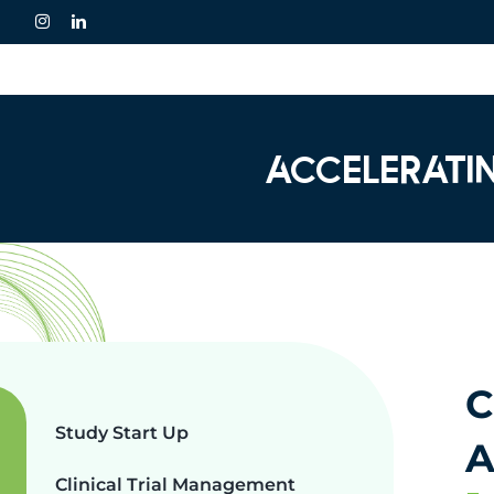
Skip
to
content
ACCELERATI
C
Study Start Up
A
Clinical Trial Management