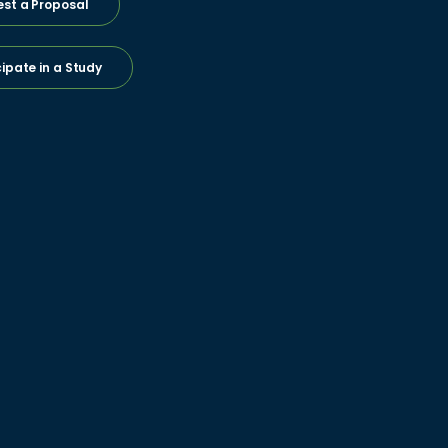
st a Proposal
cipate in a Study