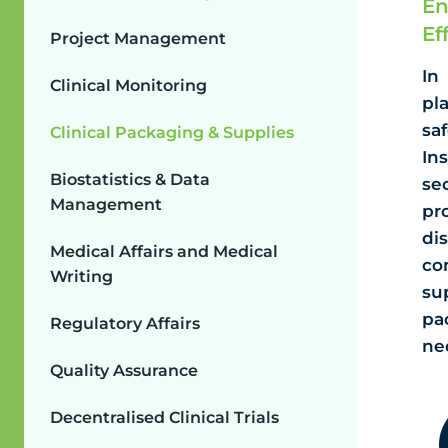
En
Ef
Project Management
In
Clinical Monitoring
pl
sa
Clinical Packaging & Supplies
In
Biostatistics & Data
se
Management
pr
di
Medical Affairs and Medical
co
Writing
su
pa
Regulatory Affairs
ne
Quality Assurance
Decentralised Clinical Trials