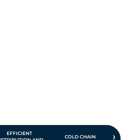
›
EFFICIENT
COLD CHAIN
INVE
ISTRIBUTION AND