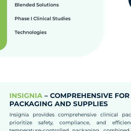
Blended Solutions
Phase I Clinical Studies
Technologies
INSIGNIA
– COMPREHENSIVE FOR 
PACKAGING AND SUPPLIES
Insignia provides comprehensive clinical pac
prioritize safety, compliance, and effici
temperature-controlled packaging, combined w