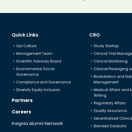
Know Us
CRO
Quick Links
CRO
Study Startup
Our Culture
Study Startup
Management Team
Clinical Trial Mana
Clinical Trial Management
Scientific Advisory Board
Clinical Monitoring
Environmental Social
Clinical Packaging a
Project Management
Governance
Biostatistics and Da
Compliance and Governance
Management
Clinical Monitoring
Diversity Equity Inclusion
Medical Affairs and 
Writing
Clinical Packaging And Supplies
Partners
Regulatory Affairs
Quality Assurance
Careers
Biostatistics and Data Management
Decentralised Clinical
Insignia Alumni Network
Blended Solutions
Medical Affairs and Medical Writing