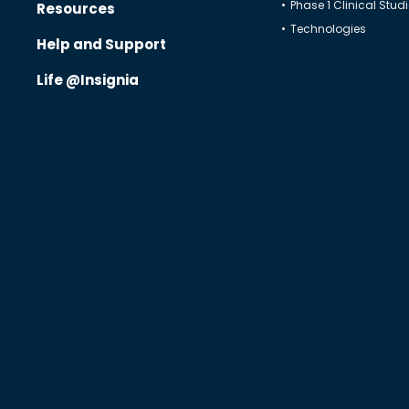
Phase 1 Clinical Stud
Resources
Technologies
Regulatory Affairs
Help and Support
Quality Assurance
Life @Insignia
Decentralized Clinical Trials
Blended Solutions
Phase I Clinical Studies
Technologies
Therapeutics
Solutions