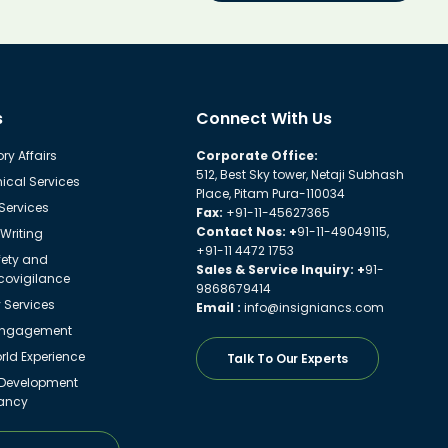
s
Connect With Us
ry Affairs
Corporate Office:
512, Best Sky tower, Netaji Subhash
ical Services
Place, Pitam Pura-110034
 Services
Fax:
+91-11-45627365
Contact Nos: +
91-11-49049115,
Writing
+91-11 4472 1753
fety and
Sales & Service Inquiry: +
91-
ovigilance
9868679414
y Services
Email :
info@insigniancs.com
Engagement
ld Experience
Talk To Our Experts
 Development
ancy