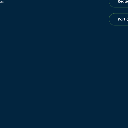
Reque
ies
Parti