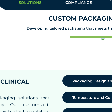
SOLUTIONS
COMPLIANCE
CUSTOM PACKAGIN
Developing tailored packaging that meets the 
CLINICAL
Packaging Design an
Temperature and Con
kaging solutions that
ency. Our customized,
ith strict regulatory