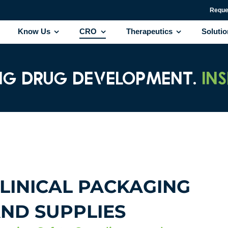
Reque
Know Us
CRO
Therapeutics
Soluti
NG DRUG DEVELOPMENT.
IN
LINICAL PACKAGING
ND SUPPLIES