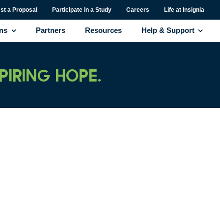
st a Proposal
Participate in a Study
Careers
Life at Insignia
ons
Partners
Resources
Help & Support
SPIRING HOPE.