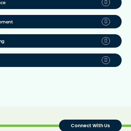
nce
gement
ng
Connect With Us