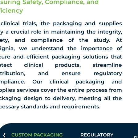
suring Safety, Compliance, and
ficiency
 clinical trials, the packaging and supplies
ay a crucial role in maintaining the integrity,
fety, and compliance of the study. At
signia, we understand the importance of
cure and efficient packaging solutions that
otect clinical products, streamline
stribution, and ensure regulatory
mpliance. Our clinical packaging and
pplies services cover the entire process from
ckaging design to delivery, meeting all the
cessary standards and requirements.
‹
CUSTOM PACKAGING
REGULATORY
D