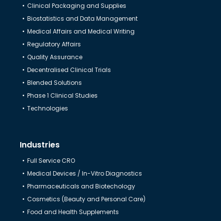
Clinical Packaging and Supplies
Biostatistics and Data Management
Medical Affairs and Medical Writing
Regulatory Affairs
Quality Assurance
Decentralised Clinical Trials
Blended Solutions
Phase 1 Clinical Studies
Technologies
Industries
Full Service CRO
Medical Devices / In-Vitro Diagnostics
Pharmaceuticals and Biotechology
Cosmetics (Beauty and Personal Care)
Food and Health Supplements