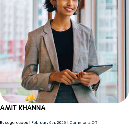
Amit khanna
on
By
sugarcubes
|
February 6th, 2025
|
Comments Off
Amit