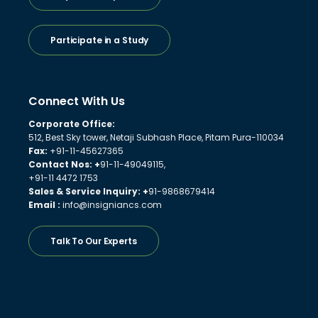
Participate in a Study
Connect With Us
Corporate Office:
512, Best Sky tower, Netaji Subhash Place, Pitam Pura-110034
Fax:
+91-11-45627365
Contact Nos: +
91-11-49049115,
+91-11 4472 1753
Sales & Service Inquiry: +
91-9868679414
Email :
info@insigniancs.com
Talk To Our Experts