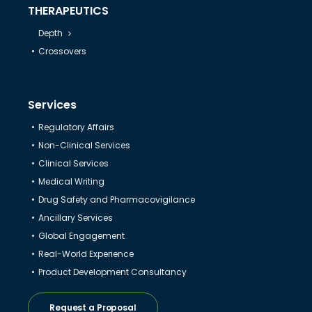
THERAPEUTICS
Depth
Crossovers
Services
Regulatory Affairs
Non-Clinical Services
Clinical Services
Medical Writing
Drug Safety and Pharmacovigilance
Ancillary Services
Global Engagement
Real-World Experience
Product Development Consultancy
Request a Proposal