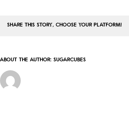
khanna
Share This Story, Choose Your Platform!
About the Author:
sugarcubes