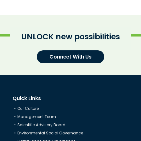
UNLOCK new possibilities
Connect With Us
Quick Links
Our Culture
Know Us
Management Team
Scientific Advisory Board
Environmental Social Governance
CRO