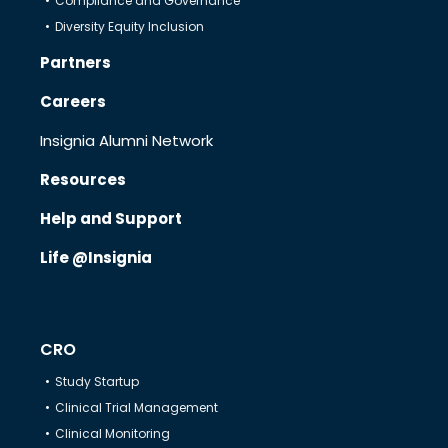
Compliance and Governance
Diversity Equity Inclusion
Therapeutics
Partners
Careers
Solutions
Insignia Alumni Network
Resources
Partners
Help and Support
Life @Insignia
Resources
Help & Support
CRO
Study Startup
Clinical Trial Management
Clinical Monitoring