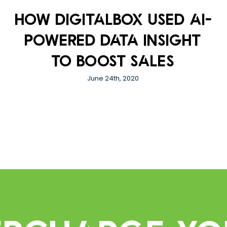
How DigitalBox used AI-
powered data insight
to boost sales
June 24th, 2020