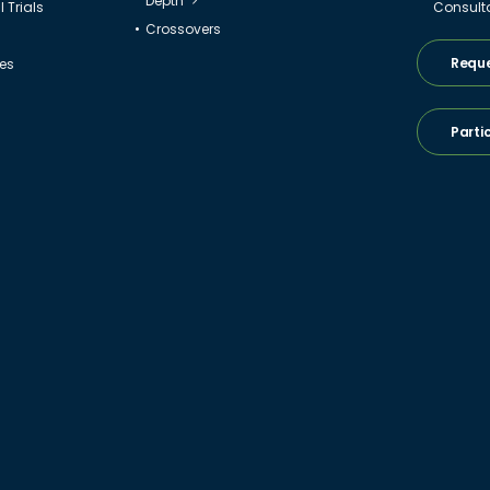
Depth
 Trials
Consult
Crossovers
Reque
ies
Parti