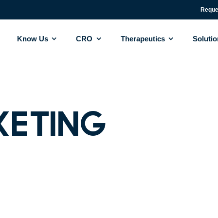
Reque
Know Us
CRO
Therapeutics
Soluti
keting