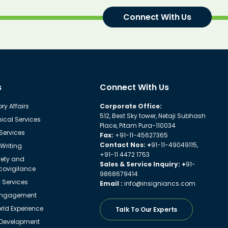
Connect With Us
s
Connect With Us
ry Affairs
Corporate Office:
512, Best Sky tower, Netaji Subhash
ical Services
Place, Pitam Pura-110034
 Services
Fax:
+91-11-45627365
Contact Nos: +
91-11-49049115,
Writing
+91-11 4472 1753
fety and
Sales & Service Inquiry: +
91-
ovigilance
9868679414
y Services
Email :
info@insigniancs.com
Engagement
ld Experience
Talk To Our Experts
 Development