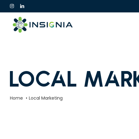
Skip
to
content
Local Mar
Home
Local Marketing