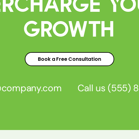
percharge Yo
Growth
Book a Free Consultation
s@company.com
Call us
(555) 