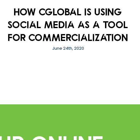
How CGlobal is using
social media as a tool
for commercialization
June 24th, 2020