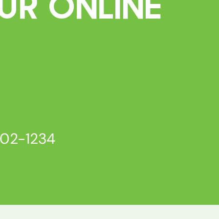
ur Online
802-1234