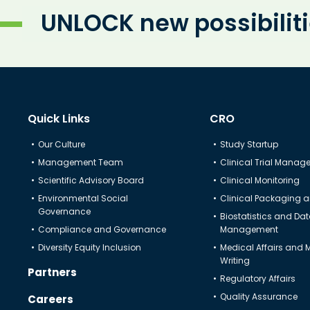
UNLOCK new possibilit
Quick Links
CRO
Our Culture
Study Startup
Management Team
Clinical Trial Mana
Scientific Advisory Board
Clinical Monitoring
Environmental Social
Clinical Packaging a
Governance
Biostatistics and Da
Compliance and Governance
Management
Diversity Equity Inclusion
Medical Affairs and 
Writing
Partners
Regulatory Affairs
Quality Assurance
Careers