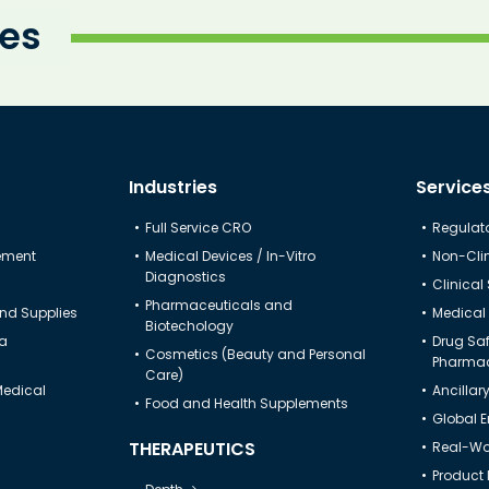
ies
Industries
Service
Full Service CRO
Regulato
gement
Medical Devices / In-Vitro
Non-Clin
Diagnostics
Clinical
Pharmaceuticals and
nd Supplies
Medical 
Biotechology
ta
Drug Sa
Cosmetics (Beauty and Personal
Pharmac
Care)
Medical
Ancillar
Food and Health Supplements
Global 
THERAPEUTICS
Real-Wor
Product