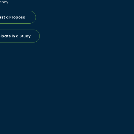
ancy
st a Proposal
cipate in a Study