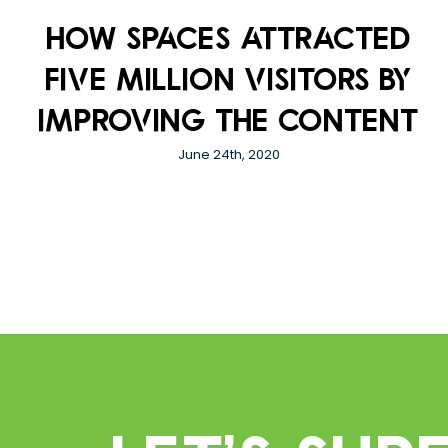
How Spaces attracted
five million visitors by
improving the content
June 24th, 2020