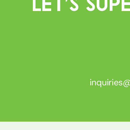
Let’s Su
inquirie