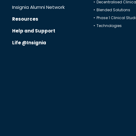
Decentralised Clinical
Insignia Alumni Network
Blended Solutions
Phase 1 Clinical Stud
Resources
Technologies
Help and Support
Life @Insignia
Know Us
CRO
Therapeutics
Solutions