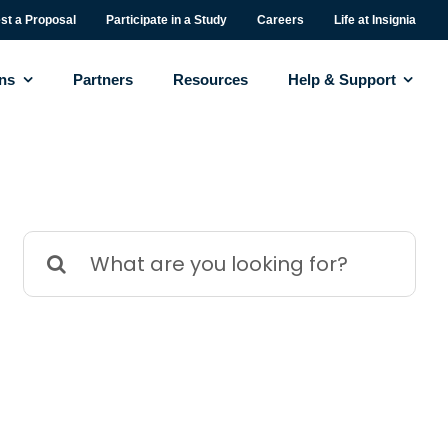
st a Proposal
Participate in a Study
Careers
Life at Insignia
ons
Partners
Resources
Help & Support
Search
for: