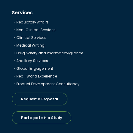
Services
Regulatory Affairs
Non-Clinical Services
Clinical Services
Medical Writing
Drug Safety and Pharmacovigilance
Ancillary Services
Global Engagement
Real-World Experience
Product Development Consultancy
Request a Proposal
Participate in a Study