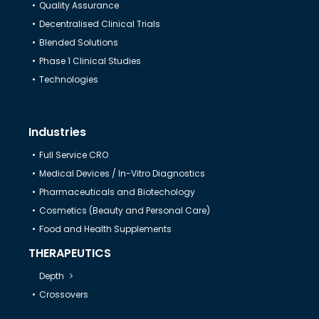
Quality Assurance
Decentralised Clinical Trials
Help & Support
Blended Solutions
Phase 1 Clinical Studies
Technologies
Industries
Full Service CRO
Medical Devices / In-Vitro Diagnostics
Pharmaceuticals and Biotechology
Cosmetics (Beauty and Personal Care)
Food and Health Supplements
THERAPEUTICS
Depth
Crossovers