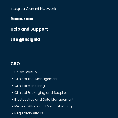
Insignia Alumni Network
Resources
Know Us
Help and Support
Life @Insignia
CRO
Therapeutics
CRO
Study Startup
Solutions
Clinical Trial Management
Clinical Monitoring
Clinical Packaging and Supplies
Partners
Biostatistics and Data Management
Medical Affairs and Medical Writing
Regulatory Affairs
Resources