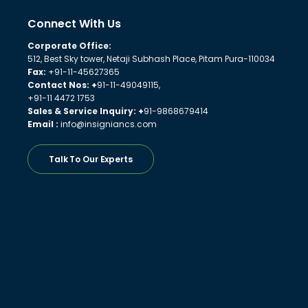
Connect With Us
Corporate Office:
512, Best Sky tower, Netaji Subhash Place, Pitam Pura-110034
Fax:
+91-11-45627365
Contact Nos: +
91-11-49049115,
+91-11 4472 1753
Sales & Service Inquiry: +
91-9868679414
Email :
info@insigniancs.com
Talk To Our Experts