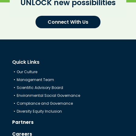
UNLOCK new possibilities
Connect With Us
Quick Links
Our Culture
Management Team
Scientific Advisory Board
Environmental Social Governance
Compliance and Governance
Diversity Equity Inclusion
Partners
Careers