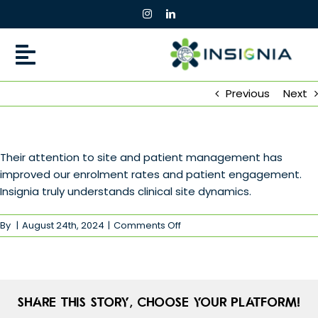
Skip
to
content
Previous
Next
Their attention to site and patient management has
improved our enrolment rates and patient engagement.
Insignia truly understands clinical site dynamics.
on
By
|
August 24th, 2024
|
Comments Off
Share This Story, Choose Your Platform!