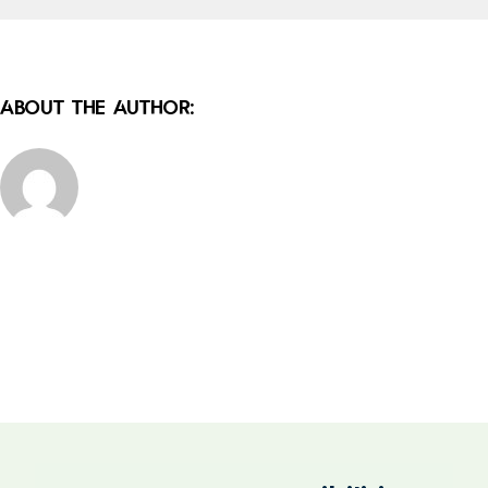
About the Author: