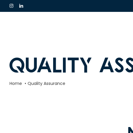
Skip
to
content
Quality As
Home
Quality Assurance