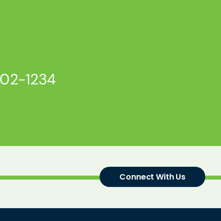
802-1234
Connect With Us