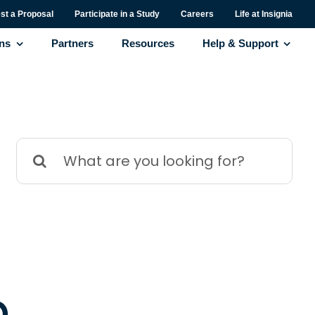
st a Proposal
Participate in a Study
Careers
Life at Insignia
ons
Partners
Resources
Help & Support
Search
for:
d