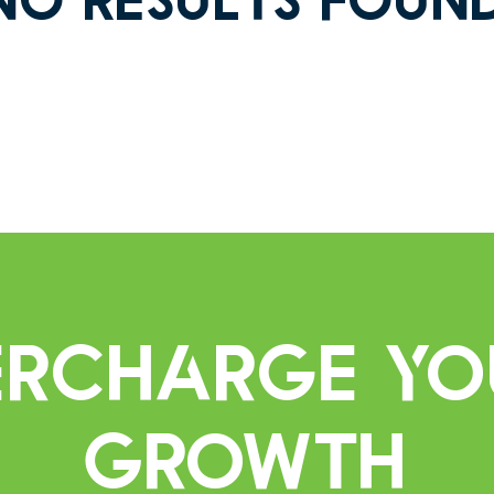
percharge Yo
Growth