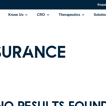
Reque
Know Us
CRO
Therapeutics
Soluti
surance
No results foun