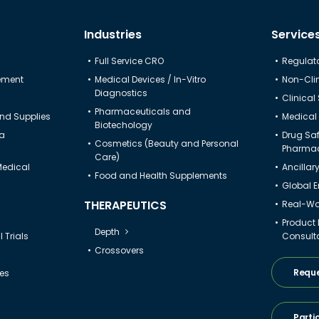
Industries
Service
Full Service CRO
Regulato
gement
Medical Devices / In-Vitro
Non-Clin
Diagnostics
Clinical
Pharmaceuticals and
nd Supplies
Medical 
Biotechology
ta
Drug Sa
Cosmetics (Beauty and Personal
Pharmac
Care)
Medical
Ancillar
Food and Health Supplements
Global 
THERAPEUTICS
Real-Wor
Product
Depth
 Trials
Consult
Crossovers
Reque
ies
Parti