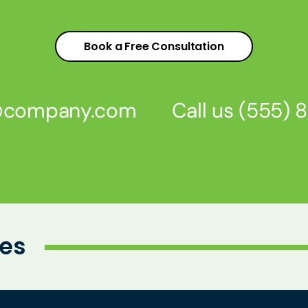
Book a Free Consultation
s@company.com
Call us
(555) 
ies