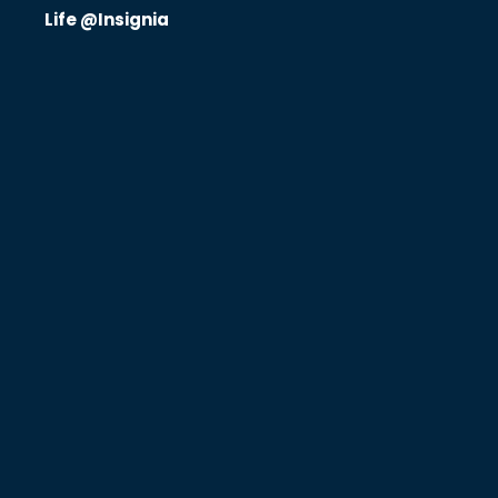
Life @Insignia
Know Us
CRO
Therapeutics
Solutions
Partners