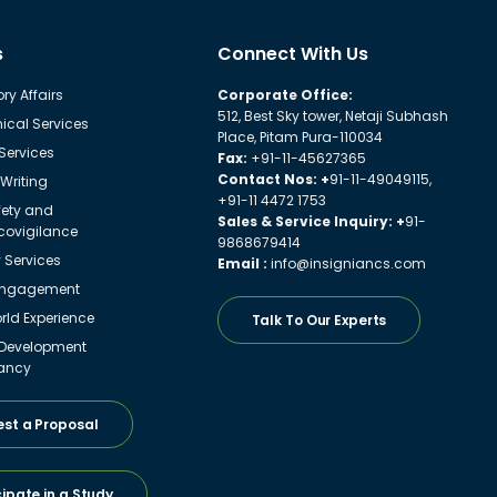
s
Connect With Us
ry Affairs
Corporate Office:
512, Best Sky tower, Netaji Subhash
ical Services
Place, Pitam Pura-110034
 Services
Fax:
+91-11-45627365
Contact Nos: +
91-11-49049115,
Writing
+91-11 4472 1753
fety and
Sales & Service Inquiry: +
91-
ovigilance
9868679414
y Services
Email :
info@insigniancs.com
Engagement
ld Experience
Talk To Our Experts
 Development
ancy
st a Proposal
cipate in a Study