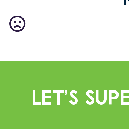
Let’s Su