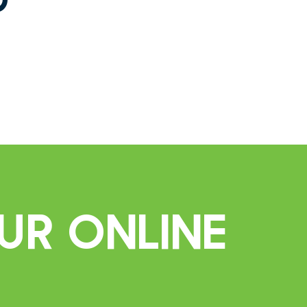
ur Online