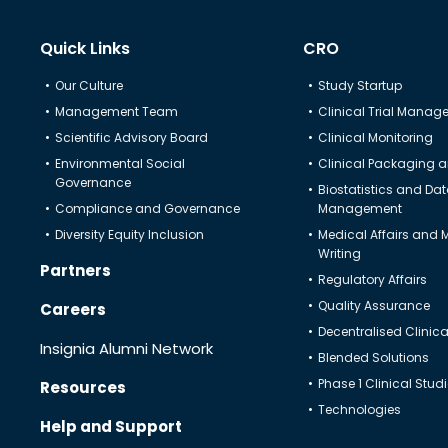
Quick Links
CRO
Our Culture
Study Startup
Management Team
Clinical Trial Mana
Scientific Advisory Board
Clinical Monitoring
Environmental Social
Clinical Packaging a
Governance
Biostatistics and Da
Compliance and Governance
Management
Diversity Equity Inclusion
Medical Affairs and 
Writing
Partners
Regulatory Affairs
Quality Assurance
Careers
Decentralised Clinical
Insignia Alumni Network
Blended Solutions
Phase 1 Clinical Stud
Resources
Technologies
Help and Support