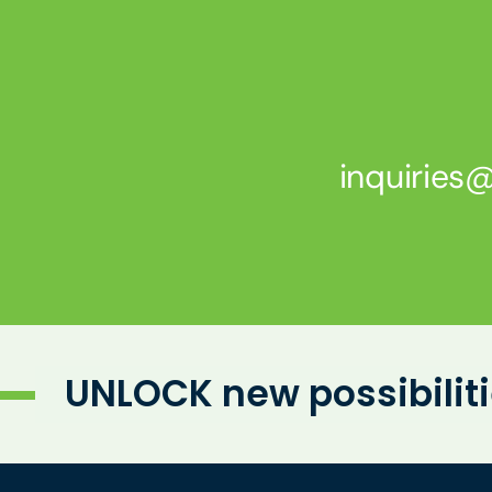
inquirie
UNLOCK new possibilit