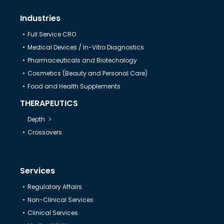
Industries
Full Service CRO
Medical Devices / In-Vitro Diagnostics
Pharmaceuticals and Biotechology
Cosmetics (Beauty and Personal Care)
Food and Health Supplements
THERAPEUTICS
Depth
Crossovers
Services
Regulatory Affairs
Non-Clinical Services
Clinical Services