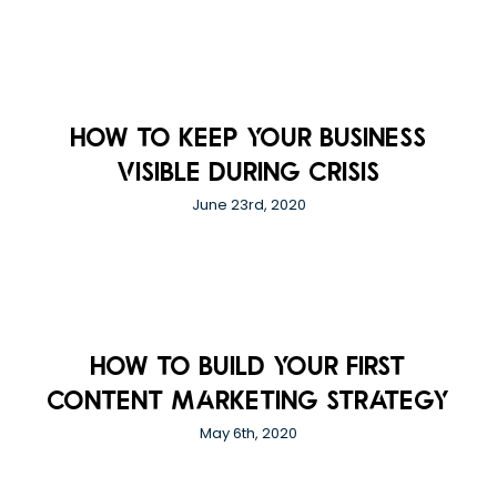
How to Keep Your Business
Visible During Crisis
June 23rd, 2020
How to Build your first
Content Marketing Strategy
May 6th, 2020