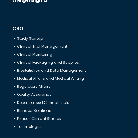
Life @Insignia
CRO
Study Startup
Clinical Trial Management
Clinical Monitoring
Clinical Packaging and Supplies
Biostatistics and Data Management
Medical Affairs and Medical Writing
Regulatory Affairs
Quality Assurance
Decentralised Clinical Trials
Blended Solutions
Phase 1 Clinical Studies
Technologies