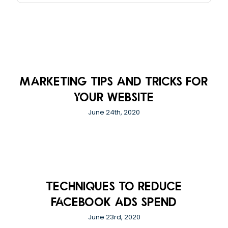
Marketing Tips And Tricks For
Your Website
June 24th, 2020
Techniques to Reduce
Facebook Ads Spend
June 23rd, 2020