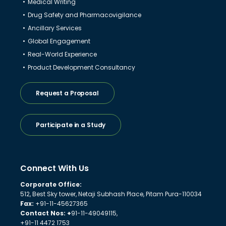
Medical Writing
Drug Safety and Pharmacovigilance
Ancillary Services
Global Engagement
Real-World Experience
Product Development Consultancy
Request a Proposal
Participate in a Study
Connect With Us
Corporate Office:
512, Best Sky tower, Netaji Subhash Place, Pitam Pura-110034
Fax:
+91-11-45627365
Contact Nos: +
91-11-49049115,
+91-11 4472 1753