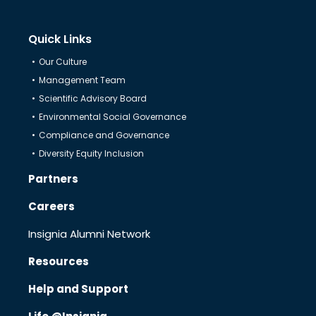
Quick Links
Partners
Our Culture
Management Team
Resources
Scientific Advisory Board
Environmental Social Governance
Compliance and Governance
Help & Support
Diversity Equity Inclusion
Partners
Careers
Insignia Alumni Network
Resources
Help and Support