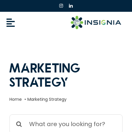
Skip
to
content
Marketing
Strategy
Home
Marketing Strategy
Search
for: