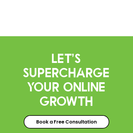
Let’s
Supercharge
Your Online
Growth
Book a Free Consultation