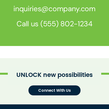
inquiries@company.com
Call us
(555) 802-1234
Know Us
UNLOCK new possibilities
CRO
Connect With Us
Therapeutics
Solutions