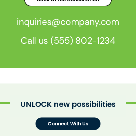
inquiries@company.com
Call us
(555) 802-1234
UNLOCK new possibilities
Connect With Us