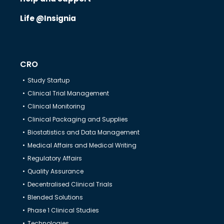
Life @Insignia
CRO
Study Startup
Clinical Trial Management
Clinical Monitoring
Clinical Packaging and Supplies
Biostatistics and Data Management
Medical Affairs and Medical Writing
Regulatory Affairs
Quality Assurance
Decentralised Clinical Trials
Blended Solutions
Phase 1 Clinical Studies
Technologies