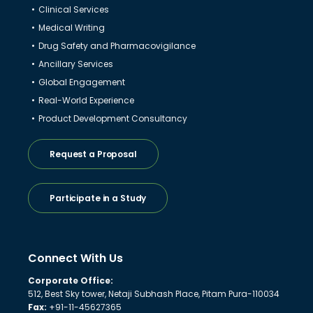
Clinical Services
Medical Writing
Drug Safety and Pharmacovigilance
Ancillary Services
Global Engagement
Real-World Experience
Product Development Consultancy
Request a Proposal
Participate in a Study
Connect With Us
Corporate Office:
512, Best Sky tower, Netaji Subhash Place, Pitam Pura-110034
Fax:
+91-11-45627365