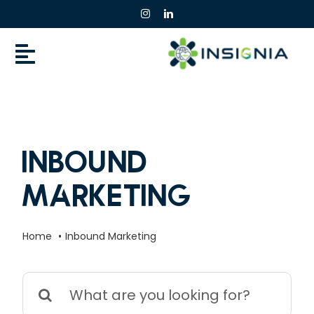
Skip
to
content
Inbound
Marketing
Home
Inbound Marketing
Search
for: