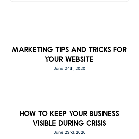
Marketing Tips And Tricks For
Your Website
June 24th, 2020
How to Keep Your Business
Visible During Crisis
June 23rd, 2020