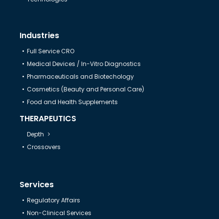
Industries
Full Service CRO
Medical Devices / In-Vitro Diagnostics
Pharmaceuticals and Biotechology
Cosmetics (Beauty and Personal Care)
Food and Health Supplements
THERAPEUTICS
Depth
Crossovers
Services
Regulatory Affairs
Non-Clinical Services