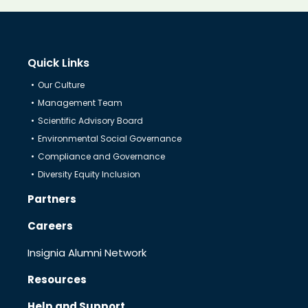
Know Us
Quick Links
CRO
Our Culture
Management Team
Therapeutics
Scientific Advisory Board
Environmental Social Governance
Compliance and Governance
Solutions
Diversity Equity Inclusion
Partners
Partners
Careers
Insignia Alumni Network
Resources
Resources
Help and Support
Help & Support