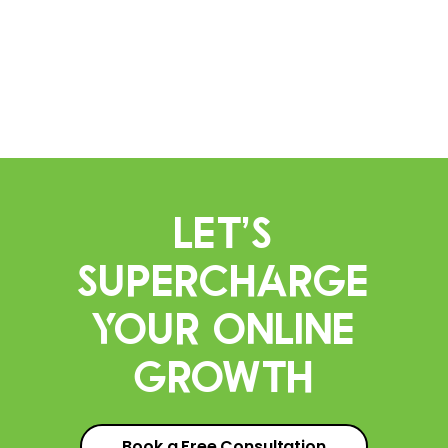
Let’s
Supercharge
Your Online
Growth
Book a Free Consultation