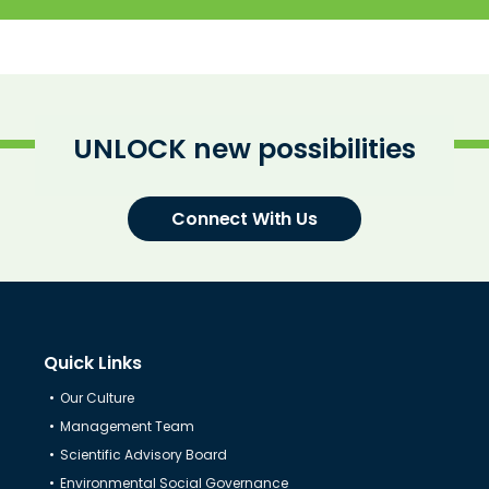
UNLOCK new possibilities
Connect With Us
Quick Links
Our Culture
Know Us
Management Team
Scientific Advisory Board
CRO
Environmental Social Governance