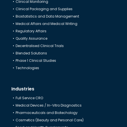
Clinical Monitoring
Clinical Packaging and Supplies
Biostatistics and Data Management
Medical Affairs and Medical Writing
Regulatory Affairs
Quality Assurance
Decentralised Clinical Trials
Blended Solutions
Phase 1 Clinical Studies
Technologies
Industries
Full Service CRO
Medical Devices / In-Vitro Diagnostics
Pharmaceuticals and Biotechology
Cosmetics (Beauty and Personal Care)