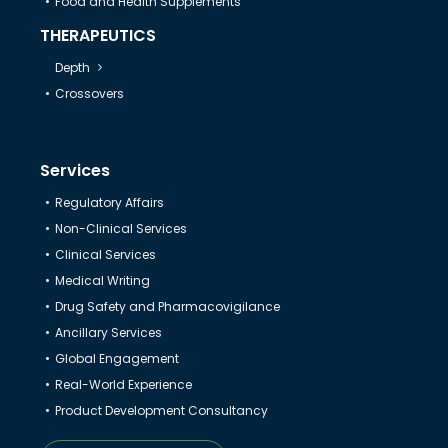
Food and Health Supplements
THERAPEUTICS
Depth
Crossovers
Services
Regulatory Affairs
Non-Clinical Services
Clinical Services
Medical Writing
Drug Safety and Pharmacovigilance
Ancillary Services
Global Engagement
Real-World Experience
Product Development Consultancy