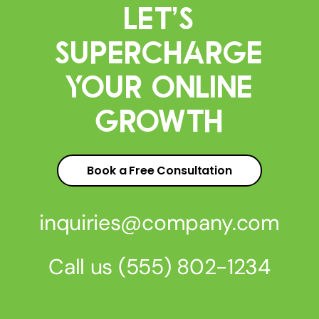
Let’s
Supercharge
Your Online
Growth
Book a Free Consultation
inquiries@company.com
Call us
(555) 802-1234