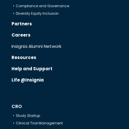
Compliance and Governance
Diversity Equity Inclusion
Therapeutics
Partners
Careers
Solutions
Insignia Alumni Network
Resources
Partners
Help and Support
Resources
Life @Insignia
Help & Support
CRO
Study Startup
Clinical Trial Management