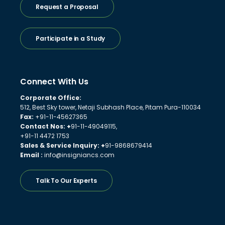
Request a Proposal
Participate in a Study
Connect With Us
Corporate Office:
512, Best Sky tower, Netaji Subhash Place, Pitam Pura-110034
Fax:
+91-11-45627365
Contact Nos: +
91-11-49049115,
+91-11 4472 1753
Sales & Service Inquiry: +
91-9868679414
Email :
info@insigniancs.com
Talk To Our Experts