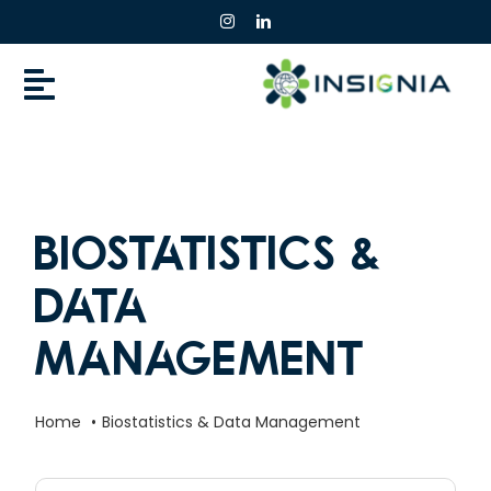
Skip
to
content
Biostatistics &
Data
Management
Home
Biostatistics & Data Management
Search