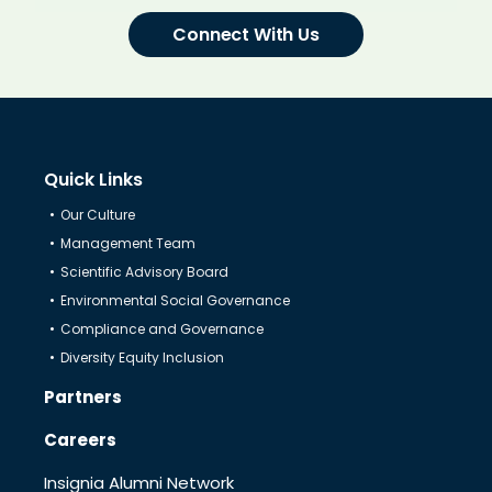
Connect With Us
Quick Links
Our Culture
Management Team
Scientific Advisory Board
Environmental Social Governance
Compliance and Governance
Diversity Equity Inclusion
Partners
Careers
Insignia Alumni Network