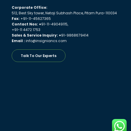
Corporate Office:
512, Best Sky tower, Netaji Subhash Place, Pitam Pura-110034
Fax:
+91-11-45627365
Contact Nos: +
91-11-49049115,
+91-11 4472 1753
Sales & Service Inquiry: +
91-9868679414
Email :
info@insigniancs.com
Talk To Our Experts