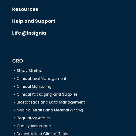
Resources
Know Us
Help and Support
Life @Insignia
CRO
CRO
Therapeutics
Study Startup
Clinical Trial Management
Solutions
Clinical Monitoring
Clinical Packaging and Supplies
Biostatistics and Data Management
Partners
Medical Affairs and Medical Writing
Regulatory Affairs
Resources
Quality Assurance
Decentralised Clinical Trials