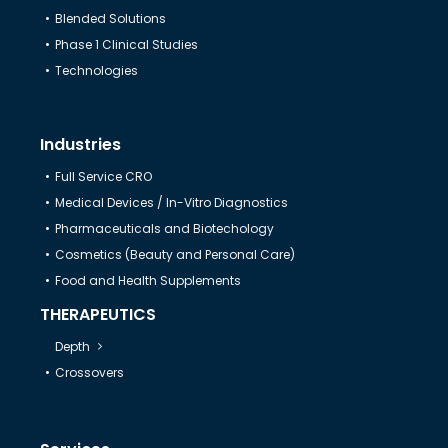
Blended Solutions
Help & Support
Phase 1 Clinical Studies
Technologies
Industries
Full Service CRO
Medical Devices / In-Vitro Diagnostics
Pharmaceuticals and Biotechology
Cosmetics (Beauty and Personal Care)
Food and Health Supplements
THERAPEUTICS
Depth
Crossovers