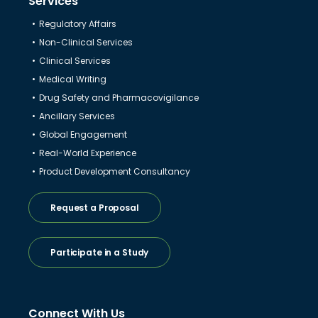
Services
Regulatory Affairs
Non-Clinical Services
Clinical Services
Medical Writing
Drug Safety and Pharmacovigilance
Ancillary Services
Global Engagement
Real-World Experience
Product Development Consultancy
Request a Proposal
Participate in a Study
Connect With Us