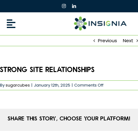
Skip
to
content
Previous
Next
Strong Site Relationships
on
By
sugarcubes
|
January 12th, 2025
|
Comments Off
Strong
Site
Relationships
Share This Story, Choose Your Platform!