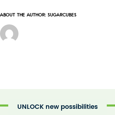
About the Author:
sugarcubes
UNLOCK new possibilities