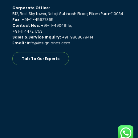
Corporate Office:
512, Best Sky tower, Netaji Subhash Place, Pitam Pura-110034
Fax:
+91-11-45627365
Contact Nos: +
91-11-49049115,
+91-11 4472 1753
Sales & Service Inquiry: +
91-9868679414
Email :
info@insigniancs.com
Talk To Our Experts