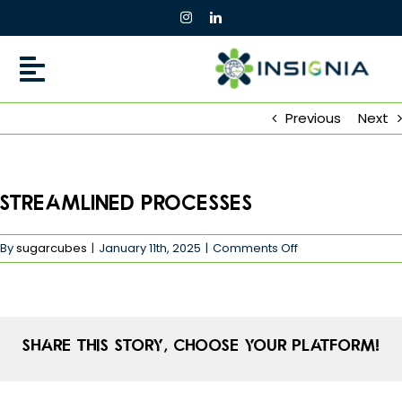
Skip
to
content
Previous
Next
Streamlined Processes
on
By
sugarcubes
|
January 11th, 2025
|
Comments Off
Streamlined
Processes
Share This Story, Choose Your Platform!