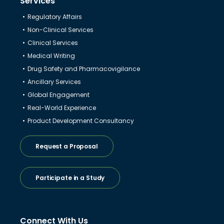
Services
Regulatory Affairs
Non-Clinical Services
Clinical Services
Medical Writing
Drug Safety and Pharmacovigilance
Ancillary Services
Global Engagement
Real-World Experience
Product Development Consultancy
Request a Proposal
Participate in a Study
Connect With Us