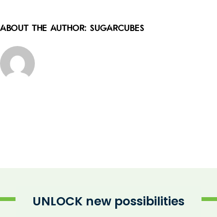
About the Author:
sugarcubes
UNLOCK new possibilities