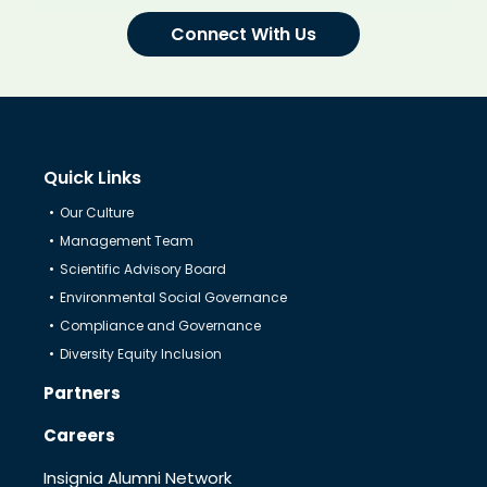
Connect With Us
Quick Links
Our Culture
Management Team
Scientific Advisory Board
Environmental Social Governance
Compliance and Governance
Diversity Equity Inclusion
Partners
Careers
Insignia Alumni Network