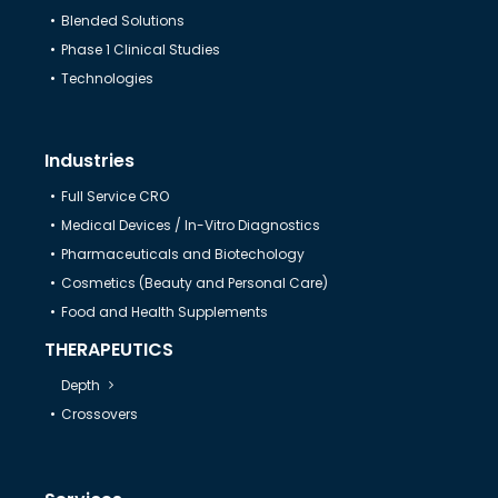
Blended Solutions
Help & Support
Phase 1 Clinical Studies
Technologies
Industries
Full Service CRO
Medical Devices / In-Vitro Diagnostics
Pharmaceuticals and Biotechology
Cosmetics (Beauty and Personal Care)
Food and Health Supplements
THERAPEUTICS
Depth
Crossovers