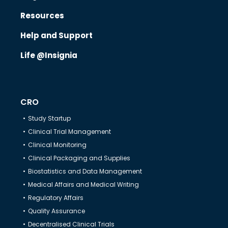
Resources
Know Us
Help and Support
Life @Insignia
CRO
CRO
Therapeutics
Study Startup
Clinical Trial Management
Solutions
Clinical Monitoring
Clinical Packaging and Supplies
Biostatistics and Data Management
Partners
Medical Affairs and Medical Writing
Regulatory Affairs
Resources
Quality Assurance
Decentralised Clinical Trials