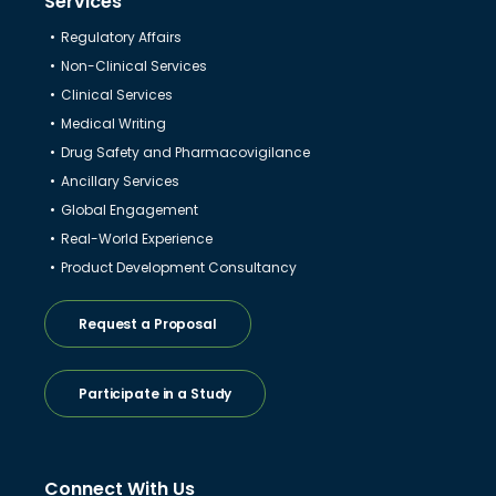
Services
Regulatory Affairs
Non-Clinical Services
Clinical Services
Medical Writing
Drug Safety and Pharmacovigilance
Ancillary Services
Global Engagement
Real-World Experience
Product Development Consultancy
Request a Proposal
Participate in a Study
Connect With Us