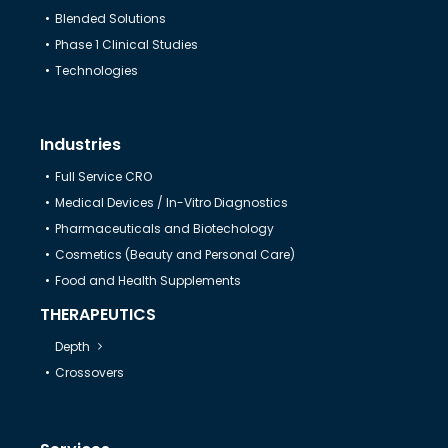
Blended Solutions
Help & Support
Phase 1 Clinical Studies
Technologies
Industries
Full Service CRO
Medical Devices / In-Vitro Diagnostics
Pharmaceuticals and Biotechology
Cosmetics (Beauty and Personal Care)
Food and Health Supplements
THERAPEUTICS
Depth
Crossovers