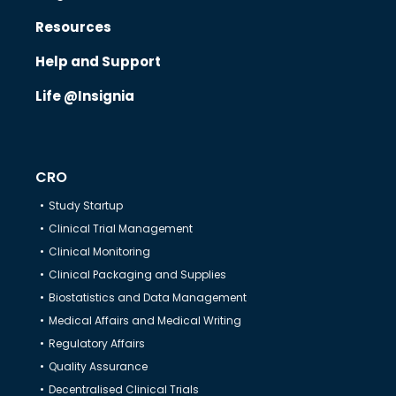
Resources
Know Us
Help and Support
Life @Insignia
CRO
CRO
Therapeutics
Study Startup
Clinical Trial Management
Solutions
Clinical Monitoring
Clinical Packaging and Supplies
Biostatistics and Data Management
Partners
Medical Affairs and Medical Writing
Regulatory Affairs
Resources
Quality Assurance
Decentralised Clinical Trials