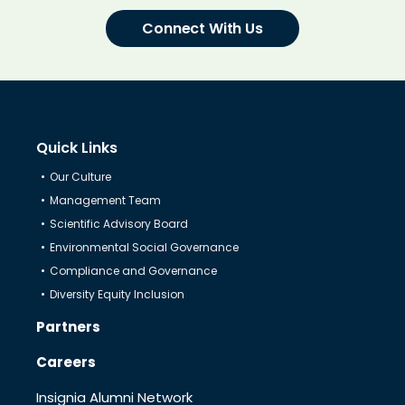
Connect With Us
Quick Links
Our Culture
Management Team
Scientific Advisory Board
Environmental Social Governance
Compliance and Governance
Diversity Equity Inclusion
Partners
Careers
Insignia Alumni Network