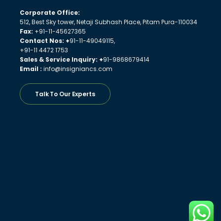
Corporate Office:
512, Best Sky tower, Netaji Subhash Place, Pitam Pura-110034
Fax:
+91-11-45627365
Contact Nos: +
91-11-49049115,
+91-11 4472 1753
Sales & Service Inquiry: +
91-9868679414
Email :
info@insigniancs.com
Talk To Our Experts