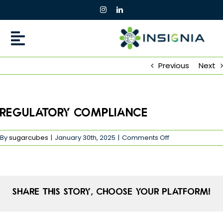
Skip
to
content
Previous
Next
Regulatory Compliance
on
By
sugarcubes
|
January 30th, 2025
|
Comments Off
Regulatory
Compliance
Share This Story, Choose Your Platform!