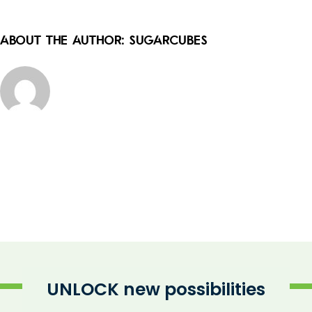
About the Author:
sugarcubes
UNLOCK new possibilities