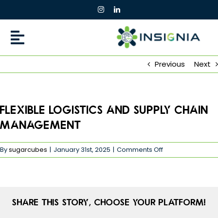
Skip
to
content
Previous
Next
Flexible Logistics and Supply Chain
Management
on
By
sugarcubes
|
January 31st, 2025
|
Comments Off
Flexible
Logistics
and
Supply
Chain
Share This Story, Choose Your Platform!
Management