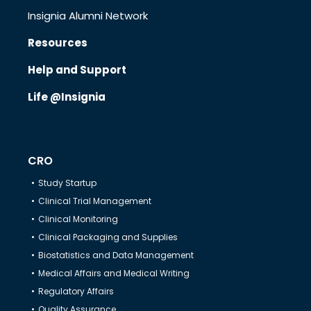
Insignia Alumni Network
Resources
Know Us
Help and Support
Life @Insignia
CRO
Therapeutics
CRO
Study Startup
Solutions
Clinical Trial Management
Clinical Monitoring
Clinical Packaging and Supplies
Partners
Biostatistics and Data Management
Medical Affairs and Medical Writing
Regulatory Affairs
Resources
Quality Assurance