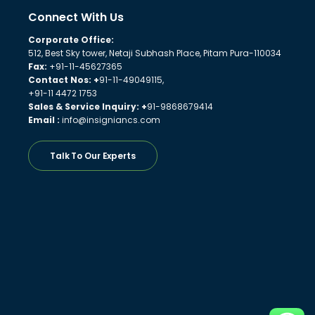
Connect With Us
Corporate Office:
512, Best Sky tower, Netaji Subhash Place, Pitam Pura-110034
Fax:
+91-11-45627365
Contact Nos: +
91-11-49049115,
+91-11 4472 1753
Sales & Service Inquiry: +
91-9868679414
Email :
info@insigniancs.com
Talk To Our Experts