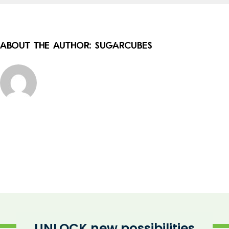
About the Author:
sugarcubes
UNLOCK new possibilities