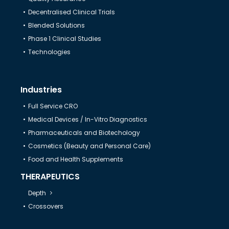
Decentralised Clinical Trials
Help & Support
Blended Solutions
Phase 1 Clinical Studies
Technologies
Industries
Full Service CRO
Medical Devices / In-Vitro Diagnostics
Pharmaceuticals and Biotechology
Cosmetics (Beauty and Personal Care)
Food and Health Supplements
THERAPEUTICS
Depth
Crossovers