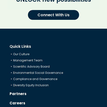
Connect With Us
Quick Links
Our Culture
Management Team
Scientific Advisory Board
Environmental Social Governance
Compliance and Governance
Diversity Equity Inclusion
Partners
Careers