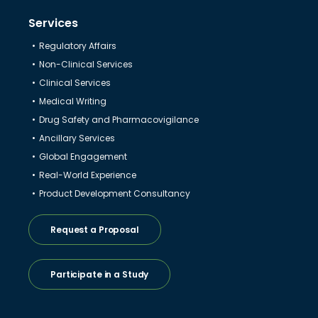
Services
Regulatory Affairs
Non-Clinical Services
Clinical Services
Medical Writing
Drug Safety and Pharmacovigilance
Ancillary Services
Global Engagement
Real-World Experience
Product Development Consultancy
Request a Proposal
Participate in a Study