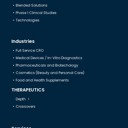
Blended Solutions
Help & Support
Phase 1 Clinical Studies
Technologies
Industries
Full Service CRO
Medical Devices / In-Vitro Diagnostics
Pharmaceuticals and Biotechology
Cosmetics (Beauty and Personal Care)
Food and Health Supplements
THERAPEUTICS
Depth
Crossovers