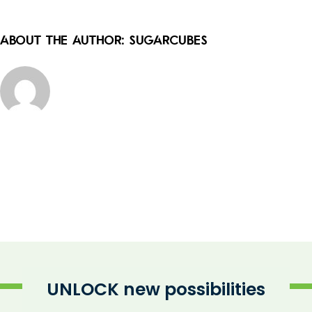
About the Author:
sugarcubes
UNLOCK new possibilities