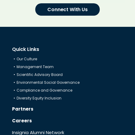
Connect With Us
Quick Links
Our Culture
Management Team
Scientific Advisory Board
Environmental Social Governance
Compliance and Governance
Diversity Equity Inclusion
Partners
Careers
Insignia Alumni Network