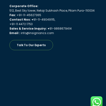
Corporate Office:
512, Best Sky tower, Netaji Subhash Place, Pitam Pura-110034
Fax:
+91-11-45627365
Contact Nos: +
91-11-49049115,
+91-11 4472 1753
Sales & Service Inquiry: +
91-9868679414
Email :
info@insigniancs.com
Talk To Our Experts