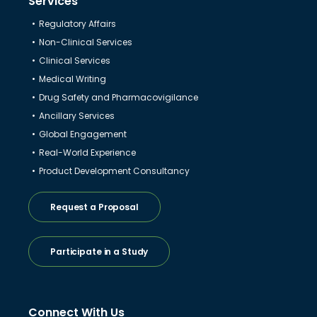
Services
Regulatory Affairs
Non-Clinical Services
Clinical Services
Medical Writing
Drug Safety and Pharmacovigilance
Ancillary Services
Global Engagement
Real-World Experience
Product Development Consultancy
Request a Proposal
Participate in a Study
Connect With Us