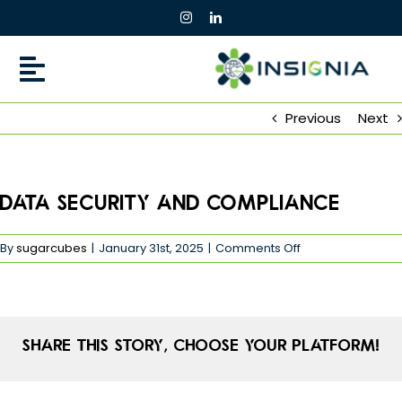
Skip
to
content
Previous
Next
Data Security and Compliance
on
By
sugarcubes
|
January 31st, 2025
|
Comments Off
Data
Security
and
Compliance
Share This Story, Choose Your Platform!