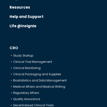
Resources
Know Us
Help and Support
Life @Insignia
CRO
CRO
Therapeutics
Study Startup
Clinical Trial Management
Solutions
Clinical Monitoring
Clinical Packaging and Supplies
Biostatistics and Data Management
Partners
Medical Affairs and Medical Writing
Regulatory Affairs
Resources
Quality Assurance
Decentralised Clinical Trials