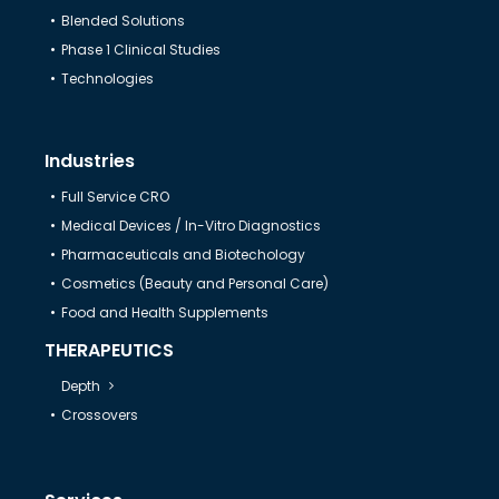
Blended Solutions
Help & Support
Phase 1 Clinical Studies
Technologies
Industries
Full Service CRO
Medical Devices / In-Vitro Diagnostics
Pharmaceuticals and Biotechology
Cosmetics (Beauty and Personal Care)
Food and Health Supplements
THERAPEUTICS
Depth
Crossovers