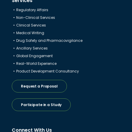
Services
Regulatory Affairs
Non-Clinical Services
Clinical Services
Medical Writing
Drug Safety and Pharmacovigilance
Ancillary Services
Global Engagement
Real-World Experience
Product Development Consultancy
Request a Proposal
Participate in a Study
Connect With Us