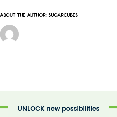
About the Author:
sugarcubes
UNLOCK new possibilities