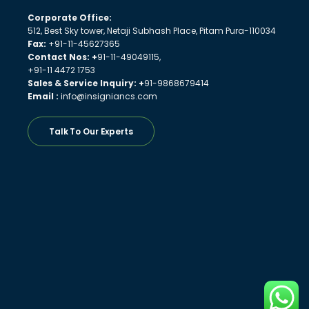
Corporate Office:
512, Best Sky tower, Netaji Subhash Place, Pitam Pura-110034
Fax:
+91-11-45627365
Contact Nos: +
91-11-49049115,
+91-11 4472 1753
Sales & Service Inquiry: +
91-9868679414
Email :
info@insigniancs.com
Talk To Our Experts