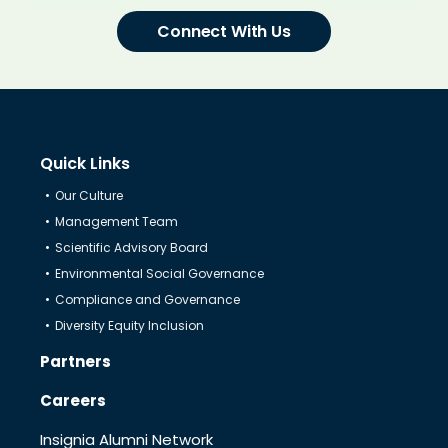
Connect With Us
Quick Links
Our Culture
Management Team
Scientific Advisory Board
Environmental Social Governance
Compliance and Governance
Diversity Equity Inclusion
Partners
Careers
Insignia Alumni Network