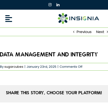
Skip
to
content
Previous
Next
Data Management and Integrity
on
By
sugarcubes
|
January 23rd, 2025
|
Comments Off
Data
Management
and
Integrity
Share This Story, Choose Your Platform!