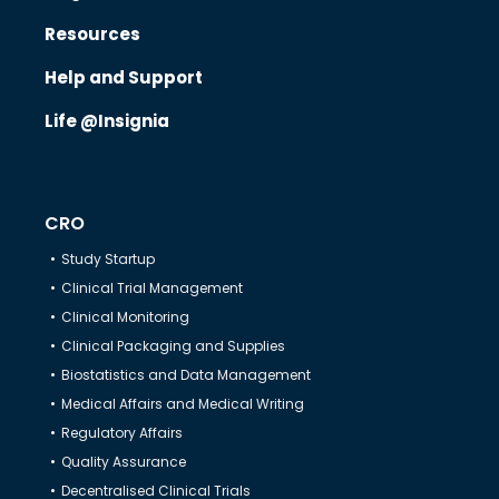
Resources
Know Us
Help and Support
Life @Insignia
CRO
CRO
Therapeutics
Study Startup
Clinical Trial Management
Solutions
Clinical Monitoring
Clinical Packaging and Supplies
Biostatistics and Data Management
Partners
Medical Affairs and Medical Writing
Regulatory Affairs
Resources
Quality Assurance
Decentralised Clinical Trials