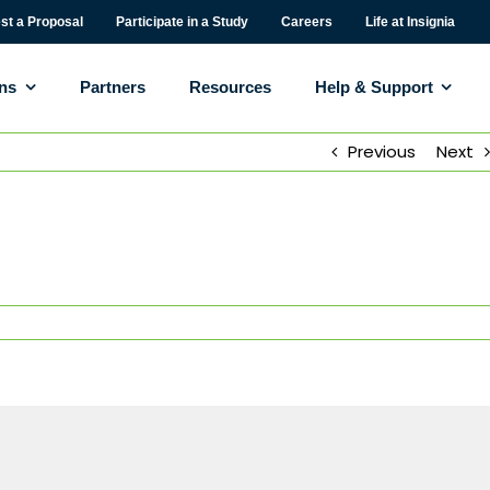
st a Proposal
Participate in a Study
Careers
Life at Insignia
ons
Partners
Resources
Help & Support
Previous
Next