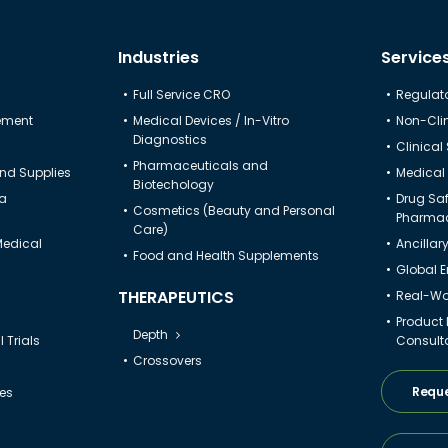
Industries
Service
Full Service CRO
Regulato
gement
Medical Devices / In-Vitro
Non-Clin
Diagnostics
Clinical
Pharmaceuticals and
nd Supplies
Medical 
Biotechology
ta
Drug Sa
Cosmetics (Beauty and Personal
Pharmac
Care)
Medical
Ancillar
Food and Health Supplements
Global 
THERAPEUTICS
Real-Wor
Product
Depth
 Trials
Consult
Crossovers
Reque
ies