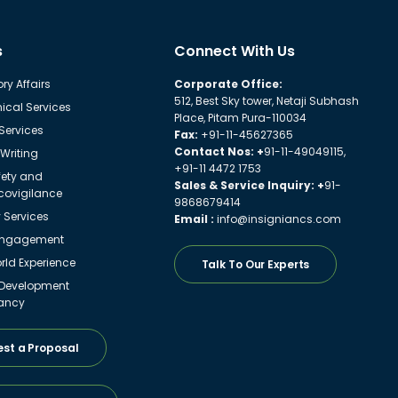
s
Connect With Us
ry Affairs
Corporate Office:
512, Best Sky tower, Netaji Subhash
ical Services
Place, Pitam Pura-110034
 Services
Fax:
+91-11-45627365
Contact Nos: +
91-11-49049115,
Writing
+91-11 4472 1753
fety and
Sales & Service Inquiry: +
91-
ovigilance
9868679414
y Services
Email :
info@insigniancs.com
Engagement
ld Experience
Talk To Our Experts
 Development
ancy
st a Proposal