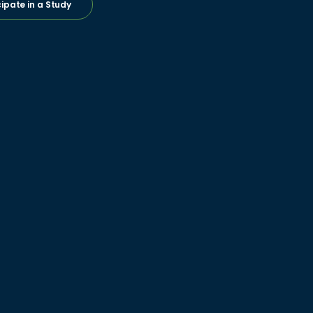
cipate in a Study