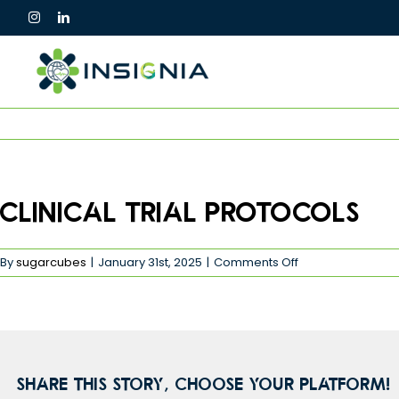
Skip
to
content
Clinical Trial Protocols
on
By
sugarcubes
|
January 31st, 2025
|
Comments Off
Clinical
Trial
Protocols
Share This Story, Choose Your Platform!