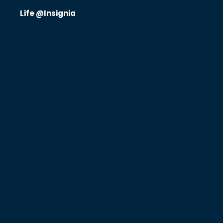
Life @Insignia
Know Us
CRO
Therapeutics
Solutions
Partners