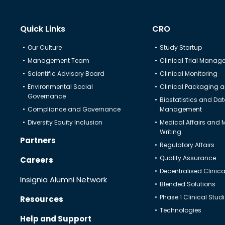
Quick Links
CRO
Our Culture
Study Startup
Management Team
Clinical Trial Mana
Scientific Advisory Board
Clinical Monitoring
Environmental Social
Clinical Packaging a
Governance
Biostatistics and Da
Compliance and Governance
Management
Diversity Equity Inclusion
Medical Affairs and 
Writing
Partners
Regulatory Affairs
Quality Assurance
Careers
Decentralised Clinical
Insignia Alumni Network
Blended Solutions
Phase 1 Clinical Stud
Resources
Technologies
Help and Support