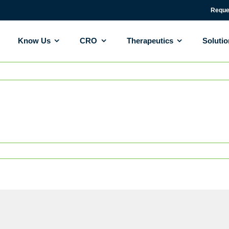
Reque
Know Us
CRO
Therapeutics
Soluti