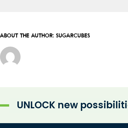
About the Author:
sugarcubes
UNLOCK new possibilit