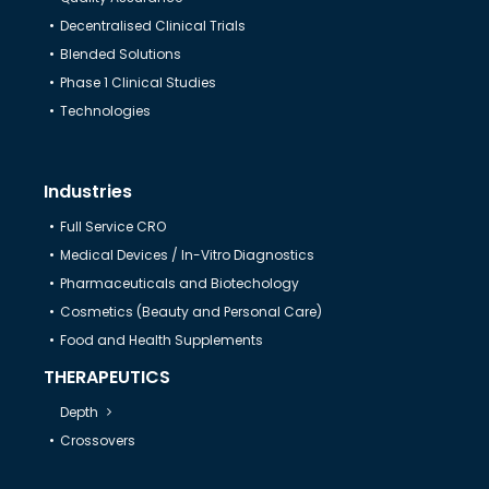
Decentralised Clinical Trials
Help & Support
Blended Solutions
Phase 1 Clinical Studies
Technologies
Industries
Full Service CRO
Medical Devices / In-Vitro Diagnostics
Pharmaceuticals and Biotechology
Cosmetics (Beauty and Personal Care)
Food and Health Supplements
THERAPEUTICS
Depth
Crossovers