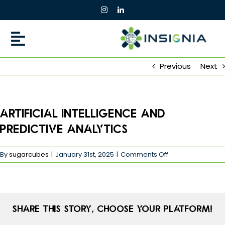
Skip
to
content
Previous
Next
Artificial Intelligence and
Predictive Analytics
on
By
sugarcubes
|
January 31st, 2025
|
Comments Off
Artificial
Intelligence
and
Predictive
Analytics
Share This Story, Choose Your Platform!