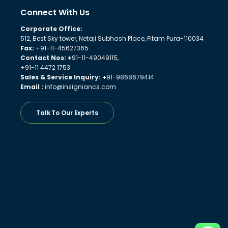
Connect With Us
Corporate Office:
512, Best Sky tower, Netaji Subhash Place, Pitam Pura-110034
Fax:
+91-11-45627365
Contact Nos: +
91-11-49049115,
+91-11 4472 1753
Sales & Service Inquiry: +
91-9868679414
Email :
info@insigniancs.com
Talk To Our Experts