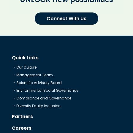
Connect With Us
Quick Links
Our Culture
Management Team
Scientific Advisory Board
Environmental Social Governance
Compliance and Governance
Diversity Equity Inclusion
Partners
Careers