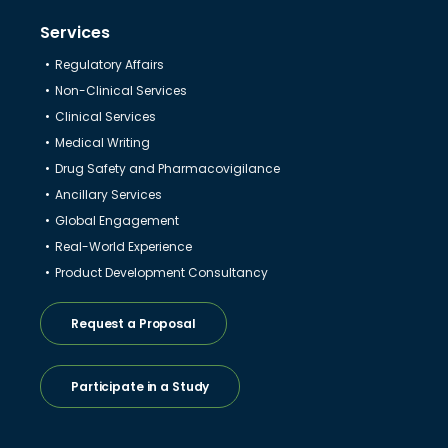
Services
Regulatory Affairs
Non-Clinical Services
Clinical Services
Medical Writing
Drug Safety and Pharmacovigilance
Ancillary Services
Global Engagement
Real-World Experience
Product Development Consultancy
Request a Proposal
Participate in a Study