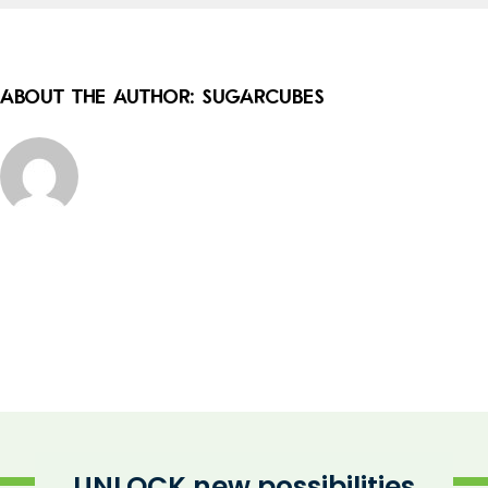
About the Author:
sugarcubes
UNLOCK new possibilities