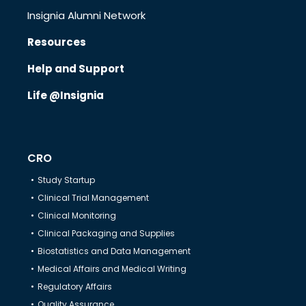
Insignia Alumni Network
Resources
Know Us
Help and Support
Life @Insignia
CRO
Therapeutics
CRO
Study Startup
Solutions
Clinical Trial Management
Clinical Monitoring
Clinical Packaging and Supplies
Partners
Biostatistics and Data Management
Medical Affairs and Medical Writing
Regulatory Affairs
Resources
Quality Assurance