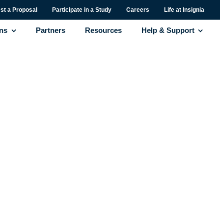
st a Proposal
Participate in a Study
Careers
Life at Insignia
ons
Partners
Resources
Help & Support