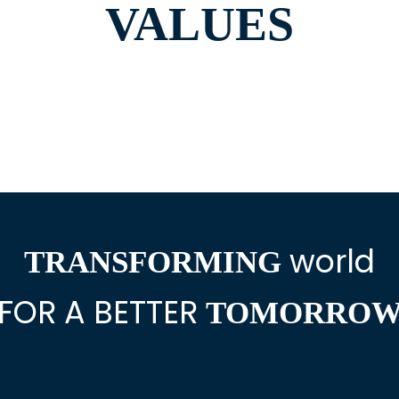
VALUES
world
TRANSFORMING
FOR A BETTER
TOMORRO