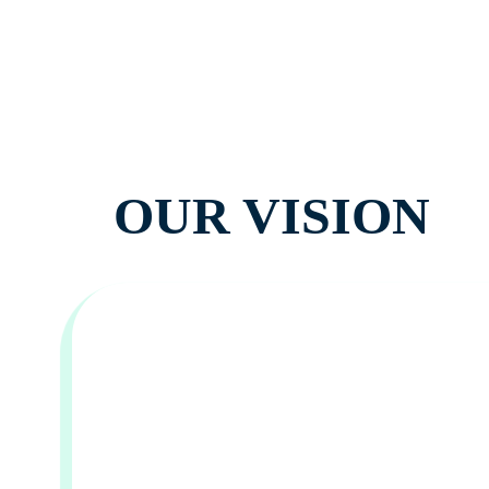
OUR VISION