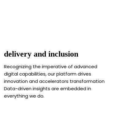
delivery and inclusion
Recognizing the imperative of advanced
digital capabilities, our platform drives
innovation and accelerators transformation
Data-driven insights are embedded in
everything we do.