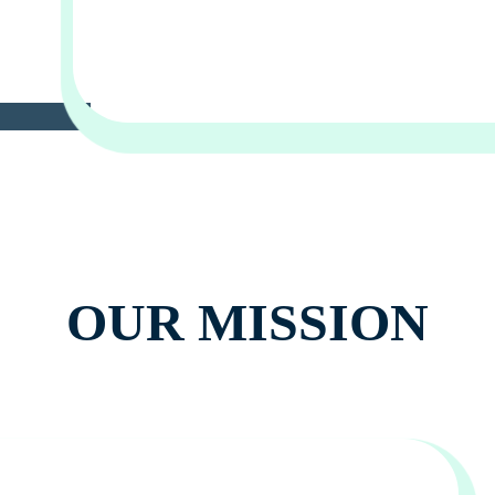
OUR MISSION