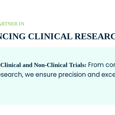
ARTNER IN
CING CLINICAL RESEAR
From com
 Clinical and Non-Clinical Trials:
research, we ensure precision and exce