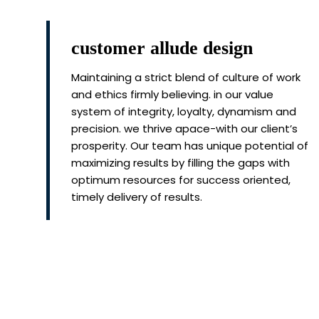
customer allude design
Maintaining a strict blend of culture of work
and ethics firmly believing. in our value
system of integrity, loyalty, dynamism and
precision. we thrive apace-with our client’s
prosperity. Our team has unique potential of
maximizing results by filling the gaps with
optimum resources for success oriented,
timely delivery of results.