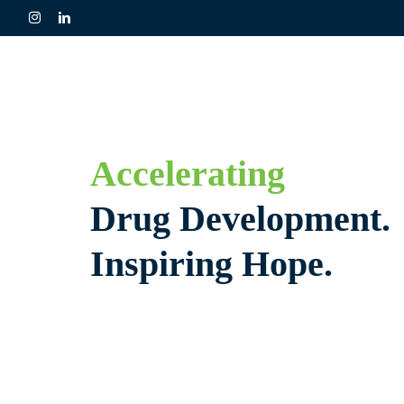
Skip
to
content
Accelerating
Drug Development.
Inspiring Hope.