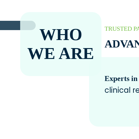
WHO
TRUSTED P
ADVAN
WE ARE
Experts in
clinical 