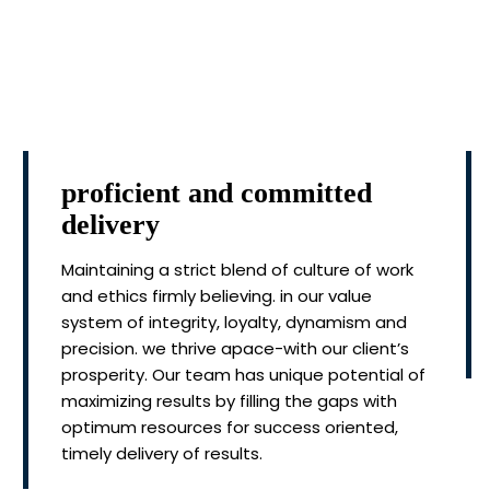
proficient and committed
delivery
Maintaining a strict blend of culture of work
and ethics firmly believing. in our value
system of integrity, loyalty, dynamism and
precision. we thrive apace-with our client’s
prosperity. Our team has unique potential of
maximizing results by filling the gaps with
optimum resources for success oriented,
timely delivery of results.