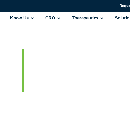
Reque
Know Us
CRO
Therapeutics
Soluti