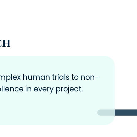
CH
plex human trials to non-
llence in every project.