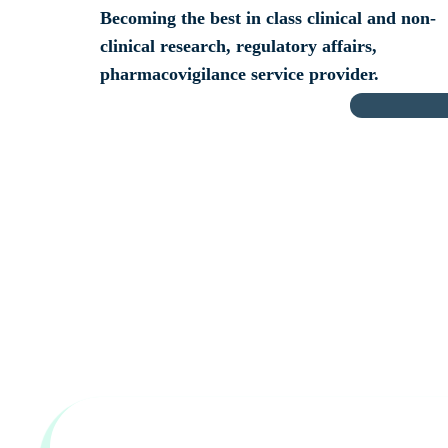
Becoming the best in class clinical and non-
clinical research, regulatory affairs,
pharmacovigilance service provider.