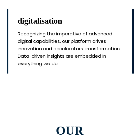
digitalisation
Recognizing the imperative of advanced
digital capabilities, our platform drives
innovation and accelerators transformation
Data-driven insights are embedded in
everything we do.
OUR