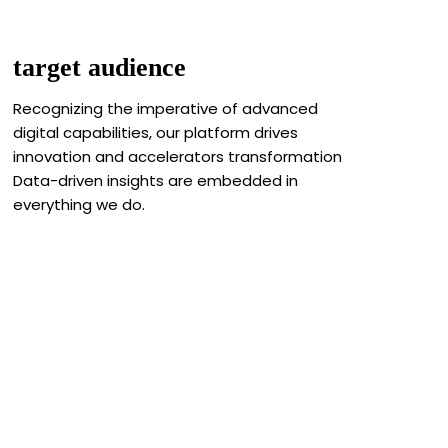
target audience
Recognizing the imperative of advanced
digital capabilities, our platform drives
innovation and accelerators transformation
Data-driven insights are embedded in
everything we do.