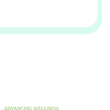
ADVANCING WELLNESS