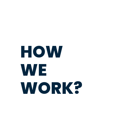
HOW
WE
WORK?