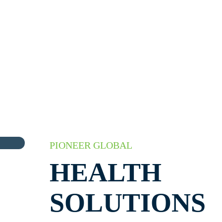
PIONEER GLOBAL
HEALTH
SOLUTIONS