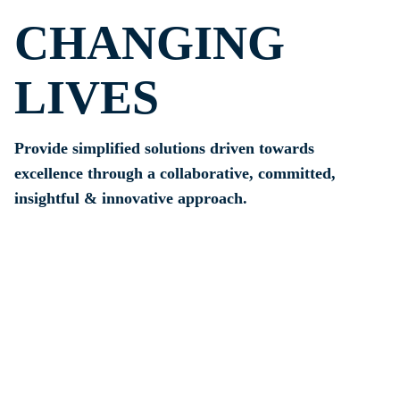
CHANGING
LIVES
Provide simplified solutions driven towards
excellence through a collaborative, committed,
insightful & innovative approach.